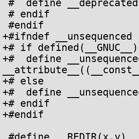
 #  define __deprecated

 # endif

 #endif

+#ifndef __unsequenced

+# if defined(__GNUC__)

+#  define __unsequenced
__attribute__((__const__
+# else

+#  define __unsequenced
+# endif

+#endif

 #define __REDIR(x,y) __typeof__(x) x __asm__(#y)
