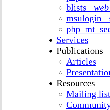
blists
web 
msulogin
php_mt_s
Services
Publications
Articles
Presentatio
Resources
Mailing lis
Community