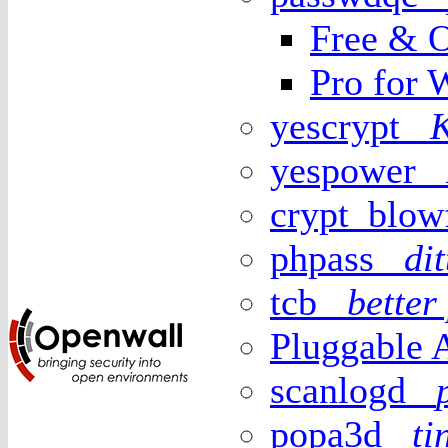
Free & O
Pro for 
yescrypt
yespower
crypt_blo
phpass
di
tcb
better
Pluggable 
scanlogd
popa3d
t