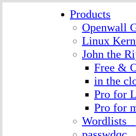
Products
Openwall
Linux Kern
John the 
Free & O
in the cl
Pro for 
Pro for
Wordlists
passwdqc