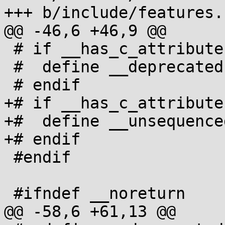
+++ b/include/features.h
@@ -46,6 +46,9 @@

 # if __has_c_attribute(__deprecated__)

 #  define __deprecated [[__deprecated__]]

 # endif

+# if __has_c_attribute
+#  define __unsequence
+# endif

 #endif

 #ifndef __noreturn

@@ -58,6 +61,13 @@
