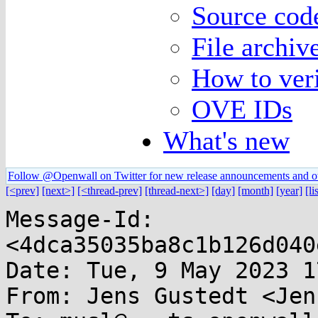
Source code
File archiv
How to veri
OVE IDs
What's new
Follow @Openwall on Twitter for new release announcements and o
[<prev]
[next>]
[<thread-prev]
[thread-next>]
[day]
[month]
[year]
[li
Message-Id: 
<4dca35035ba8c1b126d040
Date: Tue, 9 May 2023 1
From: Jens Gustedt <Jen