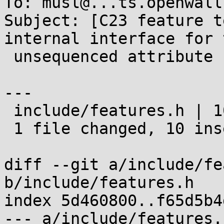
To: musl@...ts.openwall.
Subject: [C23 feature t
internal interface for 
 unsequenced attribute

---

 include/features.h | 10 ++++++++++

 1 file changed, 10 insertions(+)

diff --git a/include/fe
b/include/features.h

index 5d460800..f65d5b4
--- a/include/features.h