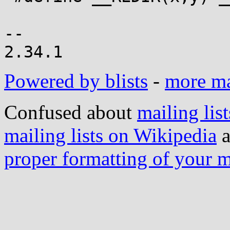
-- 

Powered by blists
-
more mai
Confused about
mailing list
mailing lists on Wikipedia
a
proper formatting of your 