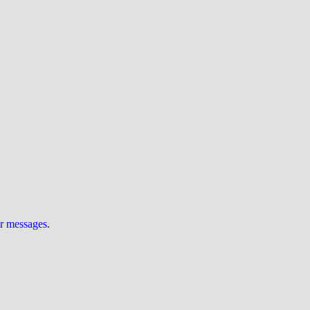
ur messages
.