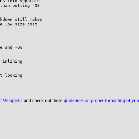
GS into separate

than putting -O3

kdown still makes

e low size cost

e and -Os

 inlining

t looking

on Wikipedia
and check out these
guidelines on proper formatting of yo