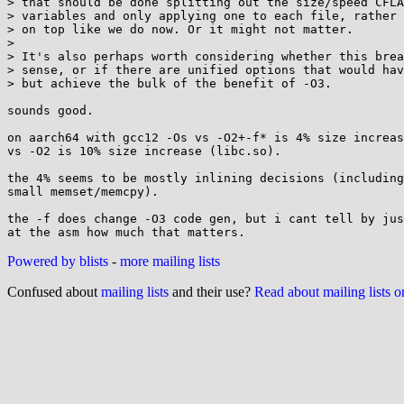
> that should be done splitting out the size/speed CFLA
> variables and only applying one to each file, rather 
> on top like we do now. Or it might not matter.

> 

> It's also perhaps worth considering whether this brea
> sense, or if there are unified options that would hav
> but achieve the bulk of the benefit of -O3.

sounds good.

on aarch64 with gcc12 -Os vs -O2+-f* is 4% size increas
vs -O2 is 10% size increase (libc.so).

the 4% seems to be mostly inlining decisions (including
small memset/memcpy).

the -f does change -O3 code gen, but i cant tell by jus
Powered by blists
-
more mailing lists
Confused about
mailing lists
and their use?
Read about mailing lists 