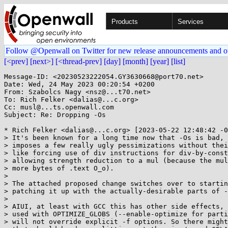
Products
Services
Follow @Openwall on Twitter for new release announcements and o
[<prev]
[next>]
[<thread-prev]
[day]
[month]
[year]
[list]
Message-ID: <20230523222054.GY3630668@port70.net>

Date: Wed, 24 May 2023 00:20:54 +0200

From: Szabolcs Nagy <nsz@...t70.net>

To: Rich Felker <dalias@...c.org>

Cc: musl@...ts.openwall.com

Subject: Re: Dropping -Os

* Rich Felker <dalias@...c.org> [2023-05-22 12:48:42 -0
> It's been known for a long time now that -Os is bad, 
> imposes a few really ugly pessimizations without thei
> like forcing use of div instructions for div-by-const
> allowing strength reduction to a mul (because the mul
> more bytes of .text O_o).

> 

> The attached proposed change switches over to startin
> patching it up with the actually-desirable parts of -
> 

> AIUI, at least with GCC this has other side effects, 
> used with OPTIMIZE_GLOBS (--enable-optimize for parti
> will not override explicit -f options. So there might