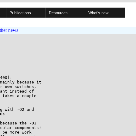
Publications
Resources
What's new
ther news
400]:

mainly because it

r own switches,

ant instead of

 takes a couple

g with -O2 and

Os.

because the -O3

cular components)

 be more work
