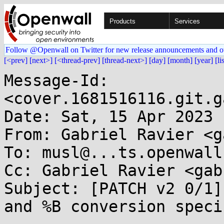
Products
Services
Follow @Openwall on Twitter for new release announcements and o
[<prev]
[next>]
[<thread-prev]
[thread-next>]
[day]
[month]
[year]
[li
Message-Id: 
<cover.1681516116.git.g
Date: Sat, 15 Apr 2023 
From: Gabriel Ravier <g
To: musl@...ts.openwall.
Cc: Gabriel Ravier <gab
Subject: [PATCH v2 0/1]
and %B conversion speci