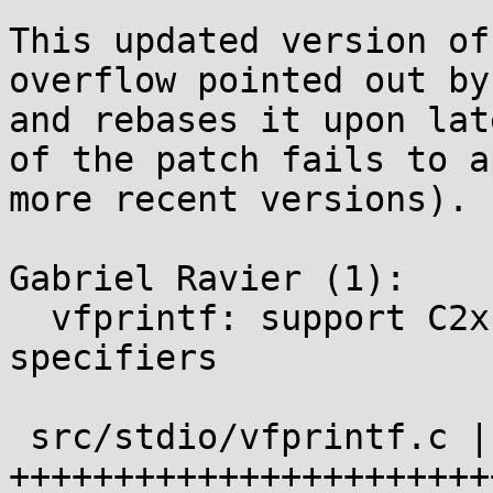
This updated version of
overflow pointed out by
and rebases it upon lat
of the patch fails to a
more recent versions).

Gabriel Ravier (1):

  vfprintf: support C2x %b and %B conversion 
specifiers

 src/stdio/vfprintf.c | 28 
+++++++++++++++++++++++