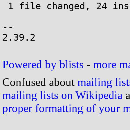
 1 file changed, 24 insertions(+), 4 deletions(-)

-- 

2.39.2

Powered by blists
-
more mai
Confused about
mailing list
mailing lists on Wikipedia
a
proper formatting of your 