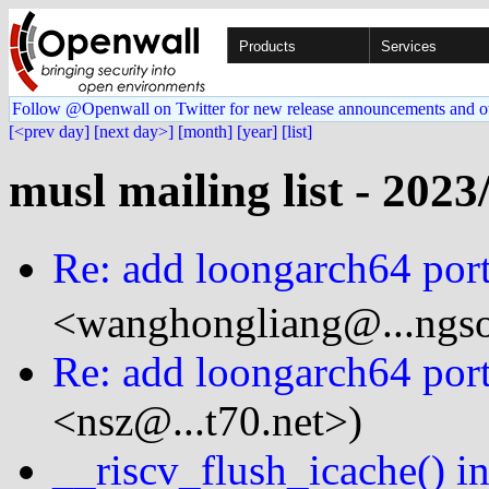
Products
Services
Follow @Openwall on Twitter for new release announcements and o
[<prev day]
[next day>]
[month]
[year]
[list]
musl mailing list - 2023
Re: add loongarch64 port
<wanghongliang@...ngso
Re: add loongarch64 port
<nsz@...t70.net>)
__riscv_flush_icache() i