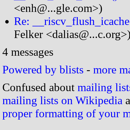
<enh@...gle.com>)
Re: __riscv_flush_icache
Felker <dalias@...c.org>
4 messages
Powered by blists
-
more mai
Confused about
mailing list
mailing lists on Wikipedia
a
proper formatting of your 