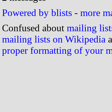
Powered by blists
-
more mai
Confused about
mailing list
mailing lists on Wikipedia
a
proper formatting of your 