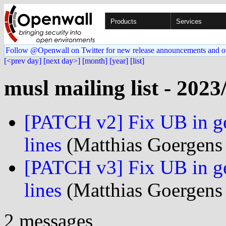
Products
Services
Follow @Openwall on Twitter for new release announcements and o
[<prev day]
[next day>]
[month]
[year]
[list]
musl mailing list - 2023
[PATCH v2] Fix UB in ge
lines
(Matthias Goergens 
[PATCH v3] Fix UB in ge
lines
(Matthias Goergens 
2 messages