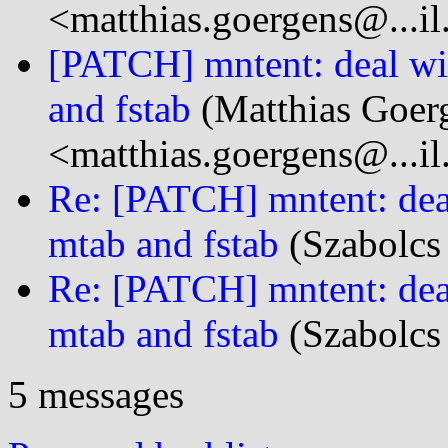
<matthias.goergens@...i
[PATCH] mntent: deal wi
and fstab
(Matthias Goer
<matthias.goergens@...i
Re: [PATCH] mntent: dea
mtab and fstab
(Szabolcs
Re: [PATCH] mntent: dea
mtab and fstab
(Szabolcs
5 messages