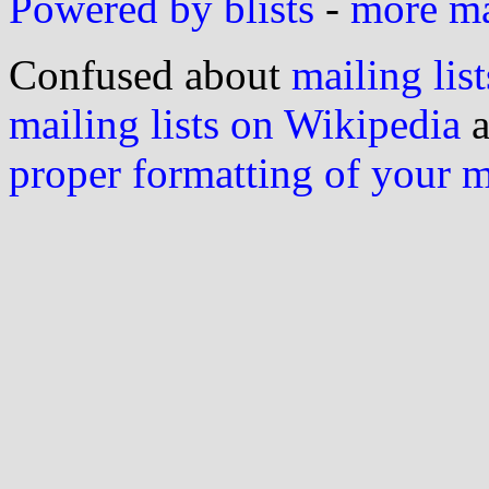
Powered by blists
-
more mai
Confused about
mailing list
mailing lists on Wikipedia
a
proper formatting of your 