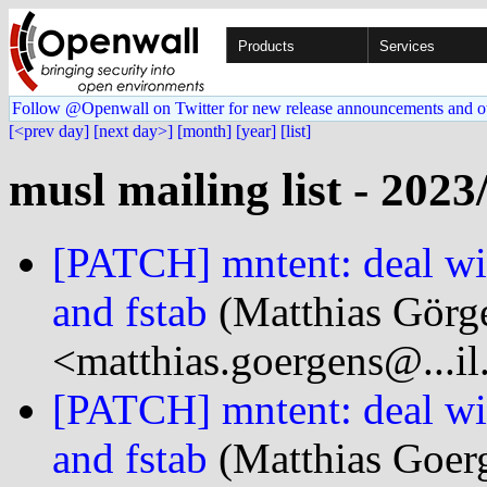
Products
Services
Follow @Openwall on Twitter for new release announcements and o
[<prev day]
[next day>]
[month]
[year]
[list]
musl mailing list - 2023
[PATCH] mntent: deal wi
and fstab
(Matthias Görg
<matthias.goergens@...i
[PATCH] mntent: deal wi
and fstab
(Matthias Goer