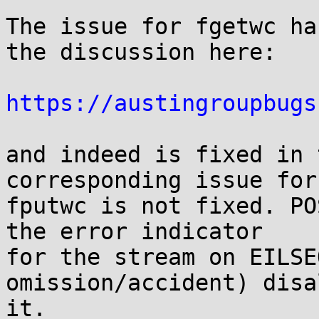
The issue for fgetwc ha
the discussion here:

https://austingroupbugs
and indeed is fixed in 
corresponding issue for

fputwc is not fixed. PO
the error indicator

for the stream on EILSE
omission/accident) disa
it.
