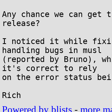
Any chance we can get t
release?

I noticed it while fixi
handling bugs in musl

(reported by Bruno), wh
it's correct to rely

on the error status bei
Powered by blists
-
more mai