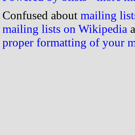
Confused about
mailing list
mailing lists on Wikipedia
a
proper formatting of your 