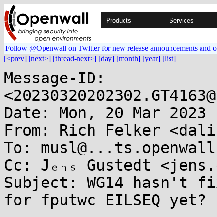
Products
Services
Follow @Openwall on Twitter for new release announcements and o
[<prev]
[next>]
[thread-next>]
[day]
[month]
[year]
[list]
Message-ID: 
<20230320202302.GT4163@
Date: Mon, 20 Mar 2023 
From: Rich Felker <dali
To: musl@...ts.openwall.
Cc: Jₑₙₛ Gustedt <jens.
Subject: WG14 hasn't fi
for fputwc EILSEQ yet?
