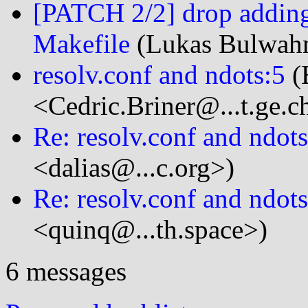
[PATCH 2/2] drop addin
Makefile
(Lukas Bulwahn
resolv.conf and ndots:5
(
<Cedric.Briner@...t.ge.c
Re: resolv.conf and ndots
<dalias@...c.org>)
Re: resolv.conf and ndots
<quinq@...th.space>)
6 messages