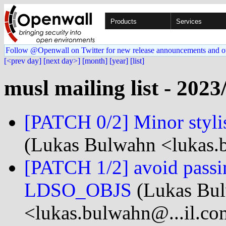
Products
Services
Follow @Openwall on Twitter for new release announcements and o
[<prev day]
[next day>]
[month]
[year]
[list]
musl mailing list - 2023
[PATCH 0/2] Minor stylis
(Lukas Bulwahn <lukas.
[PATCH 1/2] avoid passin
LDSO_OBJS
(Lukas Bu
<lukas.bulwahn@...il.co