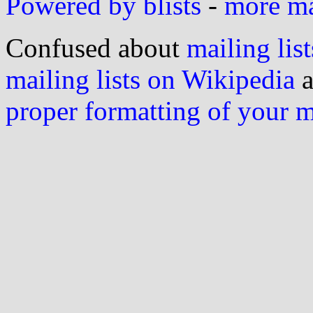
Powered by blists
-
more mai
Confused about
mailing list
mailing lists on Wikipedia
a
proper formatting of your 