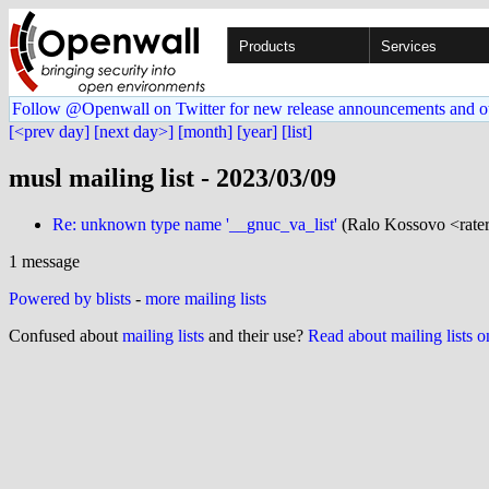
Products
Services
Follow @Openwall on Twitter for new release announcements and o
[<prev day]
[next day>]
[month]
[year]
[list]
musl mailing list - 2023/03/09
Re: unknown type name '__gnuc_va_list'
(Ralo Kossovo <rater
1 message
Powered by blists
-
more mailing lists
Confused about
mailing lists
and their use?
Read about mailing lists 