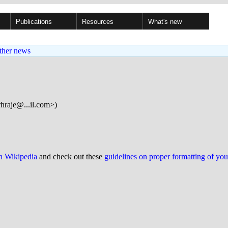
Publications
Resources
What's new
ther news
hraje@...il.com>)
on Wikipedia
and check out these
guidelines on proper formatting of yo