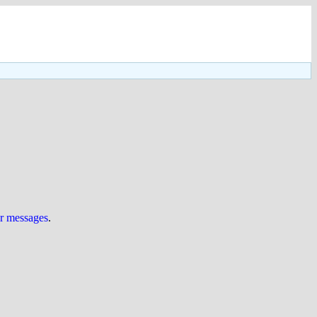
ur messages
.