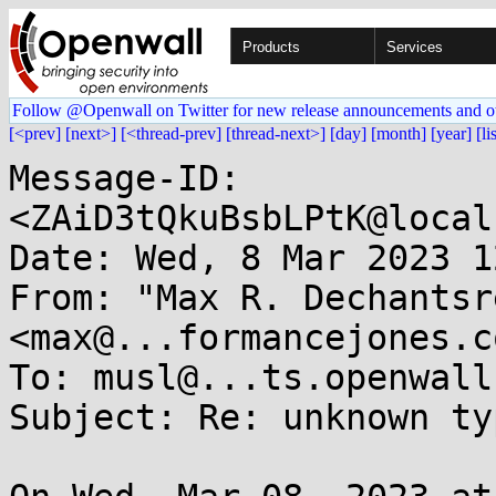
Products
Services
Follow @Openwall on Twitter for new release announcements and o
[<prev]
[next>]
[<thread-prev]
[thread-next>]
[day]
[month]
[year]
[li
Message-ID: 
<ZAiD3tQkuBsbLPtK@local
Date: Wed, 8 Mar 2023 1
From: "Max R. Dechantsr
<max@...formancejones.co
To: musl@...ts.openwall.
Subject: Re: unknown ty