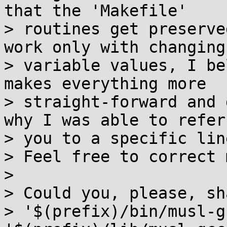
that the 'Makefile'

> routines get preserve
work only with changing

> variable values, I be
makes everything more

> straight-forward and 
why I was able to refer

> you to a specific lin
> Feel free to correct 
> 

> Could you, please, sh
> '$(prefix)/bin/musl-g