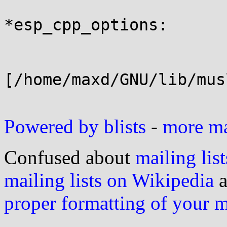
*esp_cpp_options:

[/home/maxd/GNU/lib/mus
Powered by blists
-
more mai
Confused about
mailing list
mailing lists on Wikipedia
a
proper formatting of your 