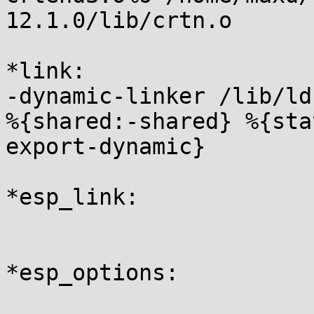
12.1.0/lib/crtn.o

*link:

-dynamic-linker /lib/ld
%{shared:-shared} %{sta
export-dynamic}

*esp_link:

*esp_options:
