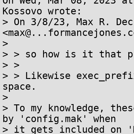
On Wed, Mar 08, 2023 at
Kossovo wrote:

> On 3/8/23, Max R. Dec
<max@...formancejones.c
> 

> > so how is it that p
> >

> > Likewise exec_prefi
space.

> 

> To my knowledge, thes
by 'config.mak' when

> it gets included on '