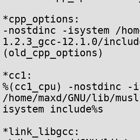
*cpp_options:

-nostdinc -isystem /hom
1.2.3_gcc-12.1.0/includ
(old_cpp_options)

*cc1:

%(cc1_cpu) -nostdinc -i
/home/maxd/GNU/lib/musl
isystem include%s

*link_libgcc:
