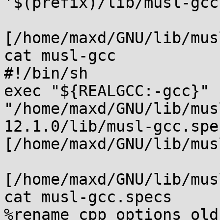
'$(prefix)/lib/musl-gcc
[/home/maxd/GNU/lib/mus
cat musl-gcc

#!/bin/sh

exec "${REALGCC:-gcc}" 
"/home/maxd/GNU/lib/mus
12.1.0/lib/musl-gcc.spec
[/home/maxd/GNU/lib/mus
[/home/maxd/GNU/lib/mus
cat musl-gcc.specs

%rename cpp_options old