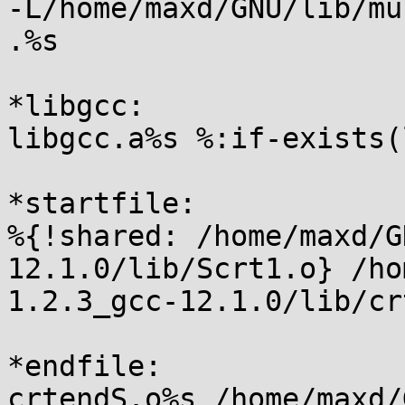
-L/home/maxd/GNU/lib/mu
.%s

*libgcc:

libgcc.a%s %:if-exists(
*startfile:

%{!shared: /home/maxd/G
12.1.0/lib/Scrt1.o} /ho
1.2.3_gcc-12.1.0/lib/cr
*endfile:

crtendS.o%s /home/maxd/