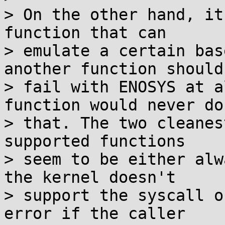
> On the other hand, it
function that can

> emulate a certain bas
another function shouldn
> fail with ENOSYS at a
function would never do

> that. The two cleanes
supported functions

> seem to be either alw
the kernel doesn't

> support the syscall o
error if the caller
