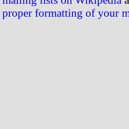
proper formatting of your 