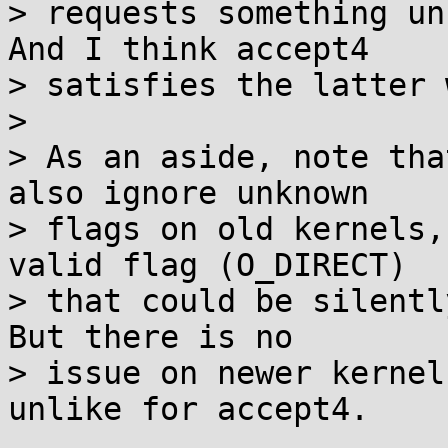
> requests something un
And I think accept4

> satisfies the latter 
> 

> As an aside, note tha
also ignore unknown

> flags on old kernels,
valid flag (O_DIRECT)

> that could be silentl
But there is no

> issue on newer kernel
unlike for accept4.
