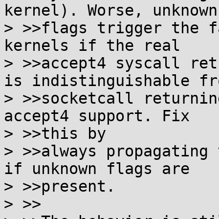
kernel). Worse, unknown

> >>flags trigger the f
kernels if the real

> >>accept4 syscall ret
is indistinguishable fro
> >>socketcall returnin
accept4 support. Fix

> >>this by

> >>always propagating 
if unknown flags are

> >>present.

> >>
