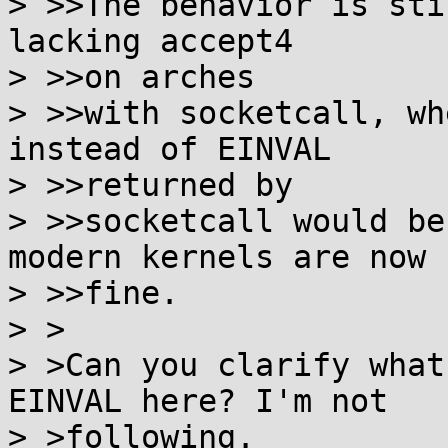
> >>The behavior is sti
lacking accept4

> >>on arches

> >>with socketcall, wh
instead of EINVAL

> >>returned by

> >>socketcall would be
modern kernels are now

> >>fine.

> >

> >Can you clarify what
EINVAL here? I'm not

> >following.
