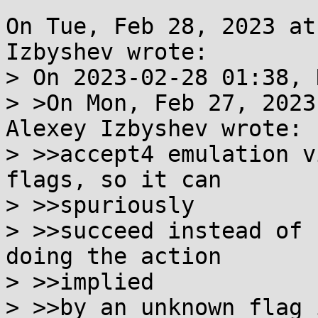
On Tue, Feb 28, 2023 at
Izbyshev wrote:

> On 2023-02-28 01:38, 
> >On Mon, Feb 27, 2023
Alexey Izbyshev wrote:

> >>accept4 emulation v
flags, so it can

> >>spuriously

> >>succeed instead of 
doing the action

> >>implied

> >>by an unknown flag 