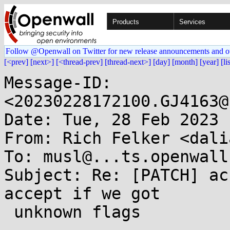
Products
Services
Follow @Openwall on Twitter for new release announcements and o
[<prev]
[next>]
[<thread-prev]
[thread-next>]
[day]
[month]
[year]
[li
Message-ID: 
<20230228172100.GJ4163@
Date: Tue, 28 Feb 2023 
From: Rich Felker <dali
To: musl@...ts.openwall.
Subject: Re: [PATCH] ac
accept if we got

 unknown flags
