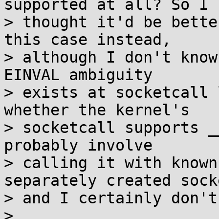
supported at all? So I

> thought it'd be bette
this case instead,

> although I don't know
EINVAL ambiguity

> exists at socketcall 
whether the kernel's

> socketcall supports _
probably involve

> calling it with known
separately created socke
> and I certainly don't
> 
