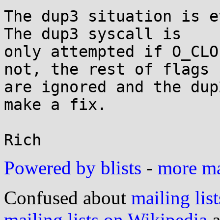
The dup3 situation is e
The dup3 syscall is

only attempted if O_CLO
not, the rest of flags

are ignored and the dup
make a fix.

Powered by blists
-
more mai
Confused about
mailing list
mailing lists on Wikipedia
a