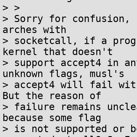
> >

> Sorry for confusion, 
arches with

> socketcall, if a prog
kernel that doesn't

> support accept4 in an
unknown flags, musl's

> accept4 will fail wit
But the reason of

> failure remains uncle
because some flag

> is not supported or b