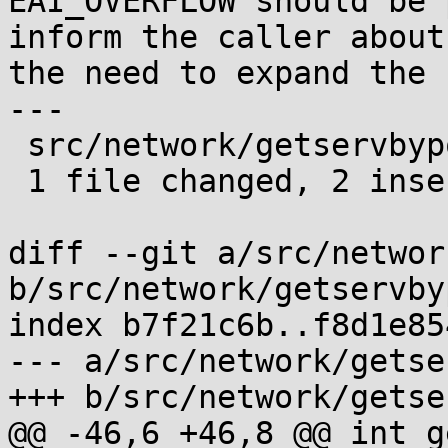
EAI_OVERFLOW should be 
inform the caller about

the need to expand the 
---

 src/network/getservbyport_r.c | 2 ++

 1 file changed, 2 insertions(+)

diff --git a/src/networ
b/src/network/getservby
index b7f21c6b..f8d1e85
--- a/src/network/getse
+++ b/src/network/getse
@@ -46,6 +46,8 @@ int g