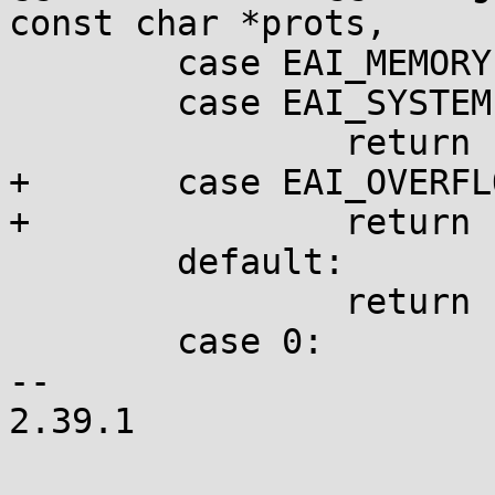
const char *prots,

 	case EAI_MEMORY:

 	case EAI_SYSTEM:

 		return ENOMEM;

+	case EAI_OVERFLOW:

+		return ERANGE;

 	default:

 		return ENOENT;

 	case 0:

-- 

2.39.1
