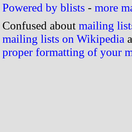
Powered by blists
-
more mai
Confused about
mailing list
mailing lists on Wikipedia
a
proper formatting of your 