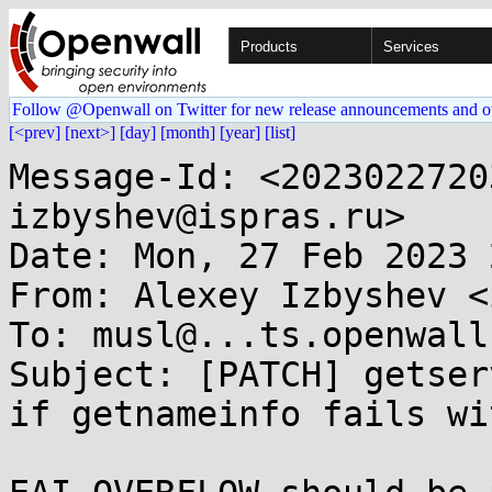
Products
Services
Follow @Openwall on Twitter for new release announcements and o
[<prev]
[next>]
[day]
[month]
[year]
[list]
Message-Id: <2023022720
izbyshev@ispras.ru>

Date: Mon, 27 Feb 2023 
From: Alexey Izbyshev <
To: musl@...ts.openwall.
Subject: [PATCH] getser
if getnameinfo fails wi