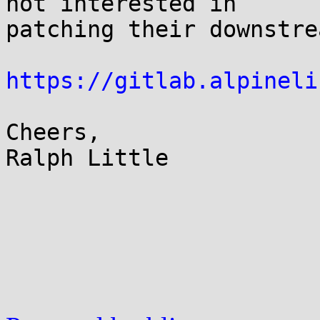
not interested in 

patching their downstre
https://gitlab.alpineli
Cheers,

Ralph Little
