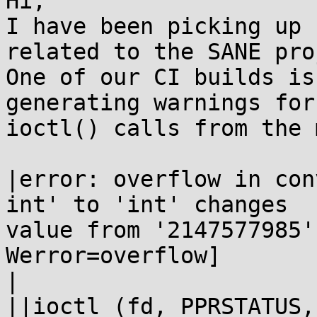
Hi,

I have been picking up 
related to the SANE pro
One of our CI builds is
generating warnings for 
ioctl() calls from the 
|error: overflow in con
int' to 'int' changes 

value from '2147577985'
Werror=overflow]

|

||ioctl (fd, PPRSTATUS,