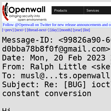
Products
Services
Follow @Openwall on Twitter for new release announcements and o
[<prev]
[next>]
[thread-next>]
[day]
[month]
[year]
[list]
Message-ID: <99826a90-6
d0bba78b8f0f@gmail.com>

Date: Mon, 20 Feb 2023 
From: Ralph Little <ske
To: musl@...ts.openwall.
Subject: Re: [BUG] ioct
constant conversion
