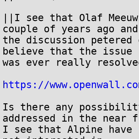
||I see that Olaf Meeuw
couple of years ago and 
the discussion petered 
believe that the issue 

was ever really resolved
https://www.openwall.co
Is there any possibilit
addressed in the near f
I see that Alpine have 