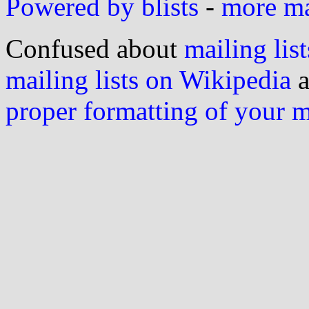
Powered by blists
-
more mai
Confused about
mailing list
mailing lists on Wikipedia
a
proper formatting of your 