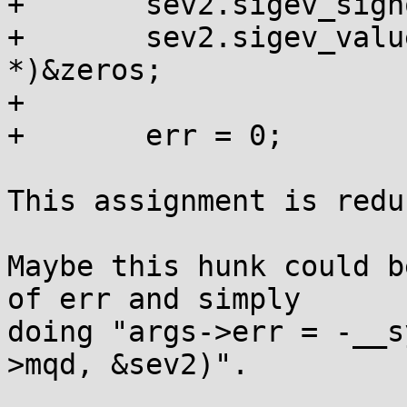
+	sev2.sigev_signo = s;

+	sev2.sigev_value.sival_ptr = (void 
*)&zeros;

+

+	err = 0;

This assignment is redu
Maybe this hunk could b
of err and simply 

doing "args->err = -__s
>mqd, &sev2)".
