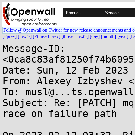
Products
Services
Follow @Openwall on Twitter for new release announcements and o
[<prev]
[next>]
[<thread-prev]
[thread-next>]
[day]
[month]
[year]
[li
Message-ID: 
<0ca8c83af81250f74b6095
Date: Sun, 12 Feb 2023 
From: Alexey Izbyshev <
To: musl@...ts.openwall.
Subject: Re: [PATCH] mq
race on failure path
