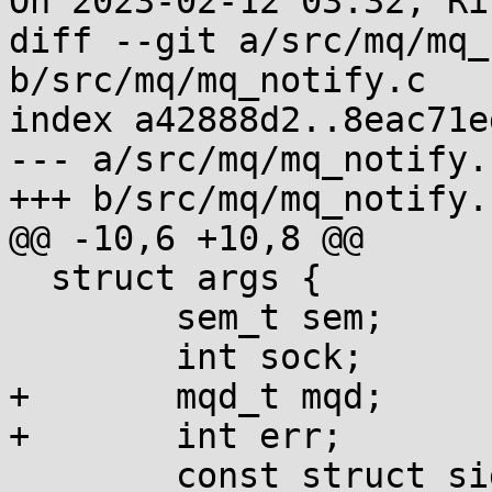
On 2023-02-12 03:32, Ri
diff --git a/src/mq/mq_
b/src/mq/mq_notify.c

index a42888d2..8eac71e
--- a/src/mq/mq_notify.c
+++ b/src/mq/mq_notify.c
@@ -10,6 +10,8 @@

  struct args {

  	sem_t sem;

  	int sock;

+	mqd_t mqd;

+	int err;

  	const struct sigevent *sev;
