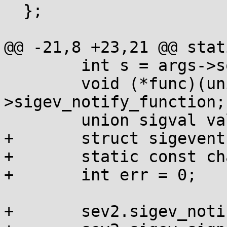
  };

@@ -21,8 +23,21 @@ stat
  	int s = args->sock;

  	void (*func)(union sigval) = args->sev-
>sigev_notify_function;

  	union sigval val = args->sev->sigev_value;

+	struct sigevent sev2;

+	static const char zeros[32];

+	int err = 0;

+	sev2.sigev_notify = SIGEV_THREAD;
