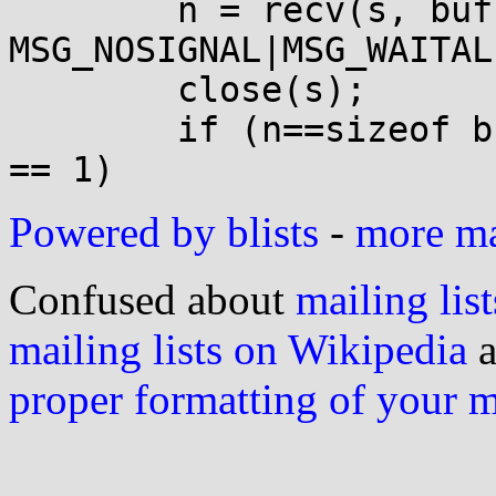
  	n = recv(s, buf, sizeof(buf), 
MSG_NOSIGNAL|MSG_WAITALL
  	close(s);

  	if (n==sizeof buf && buf[sizeof buf - 1] 
Powered by blists
-
more mai
Confused about
mailing list
mailing lists on Wikipedia
a
proper formatting of your 