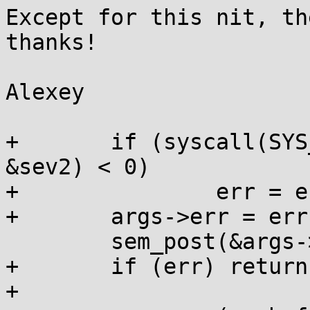
Except for this nit, th
thanks!

Alexey

+	if (syscall(SYS_mq_notify, args->mqd, 
&sev2) < 0)

+		err = errno;

+	args->err = err;

  	sem_post(&args->sem);

+	if (err) return 0;

+
