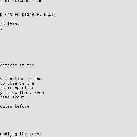
rk this.

detach" in the

y_function in the

to observe the

tattr_np after

y to do that. Even

ring about.

cutes before

andling the error
