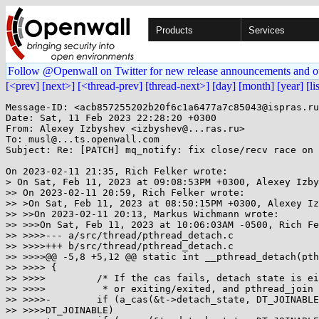
Products
Services
Follow @Openwall on Twitter for new release announcements and o
[<prev]
[next>]
[<thread-prev]
[thread-next>]
[day]
[month]
[year]
[li
Message-ID: <acb857255202b20f6c1a6477a7c85043@ispras.ru
Date: Sat, 11 Feb 2023 22:28:20 +0300

From: Alexey Izbyshev <izbyshev@...ras.ru>

To: musl@...ts.openwall.com

Subject: Re: [PATCH] mq_notify: fix close/recv race on 
On 2023-02-11 21:35, Rich Felker wrote:

> On Sat, Feb 11, 2023 at 09:08:53PM +0300, Alexey Izby
>> On 2023-02-11 20:59, Rich Felker wrote:

>> >On Sat, Feb 11, 2023 at 08:50:15PM +0300, Alexey Iz
>> >>On 2023-02-11 20:13, Markus Wichmann wrote:

>> >>>On Sat, Feb 11, 2023 at 10:06:03AM -0500, Rich Fe
>> >>>>--- a/src/thread/pthread_detach.c

>> >>>>+++ b/src/thread/pthread_detach.c

>> >>>>@@ -5,8 +5,12 @@ static int __pthread_detach(pth
>> >>>> {

>> >>>> 	/* If the cas fails, detach state is either already-detached

>> >>>> 	 * or exiting/exited, and pthread_join will trap or cleanup. */

>> >>>>-	if (a_cas(&t->detach_state, DT_JOINABLE, DT_DETACHED) !=

>> >>>>DT_JOINABLE)
