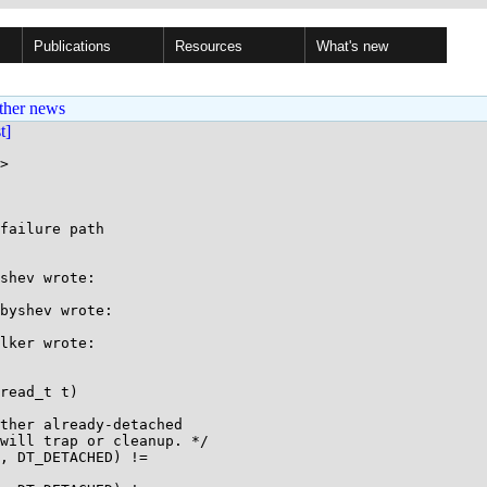
Publications
Resources
What's new
ther news
st]
>

failure path

shev wrote:

byshev wrote:

lker wrote:

read_t t)
