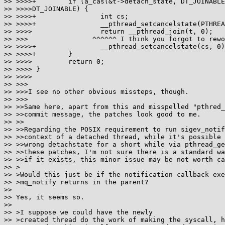
>> >>>>+	if (a_cas(&t->detach_state, DT_JOINABLE, DT_DETACHED) !=

>> >>>>DT_JOINABLE) {

>> >>>>+		int cs;

>> >>>>+		__pthread_setcancelstate(PTHREAD_CANCEL_DISABLE, &cs);

>> >>>> 		return __pthread_join(t, 0);

>> >>>                ^^^^^^ I think you forgot to rewo
>> >>>>+		__pthread_setcancelstate(cs, 0);

>> >>>>+	}

>> >>>> 	return 0;

>> >>>> }

>> >>>>

>> >>>

>> >>>I see no other obvious missteps, though.

>> >>>

>> >>Same here, apart from this and misspelled "pthred_
>> >>commit message, the patches look good to me.

>> >>

>> >>Regarding the POSIX requirement to run sigev_notif
>> >>context of a detached thread, while it's possible 
>> >>wrong detachstate for a short while via pthread_ge
>> >>these patches, I'm not sure there is a standard wa
>> >>if it exists, this minor issue may be not worth ca
>> >

>> >Would this just be if the notification callback exe
>> >mq_notify returns in the parent?

>> 

>> Yes, it seems so.

>> 

>> >I suppose we could have the newly

>> >created thread do the work of making the syscall, h