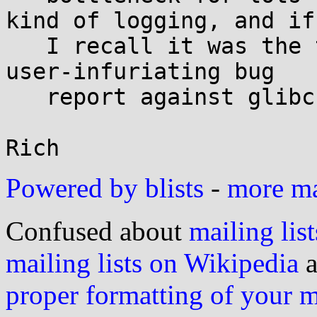
kind of logging, and if

   I recall it was the topic of a longstanding, 
user-infuriating bug

   report against glibc.

Powered by blists
-
more mai
Confused about
mailing list
mailing lists on Wikipedia
a
proper formatting of your 