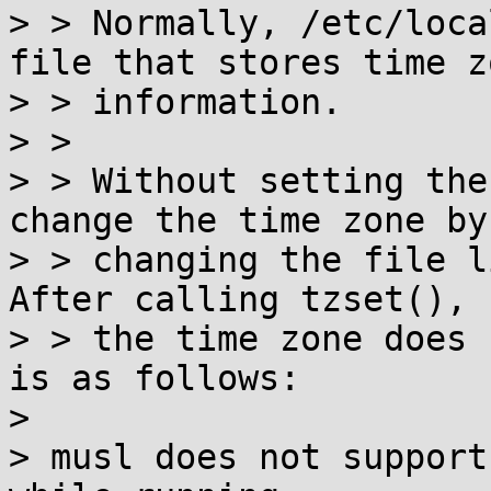
> > Normally, /etc/loca
file that stores time zo
> > information.

> >

> > Without setting the
change the time zone by

> > changing the file l
After calling tzset(), 
> > the time zone does 
is as follows:

> 

> musl does not support