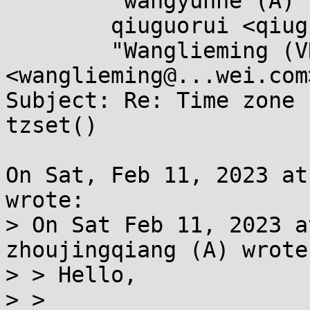
	"wangyunhe (A)" <wangyunhe@...wei.com>,

	qiuguorui <qiuguorui1@...wei.com>,

	"Wanglieming (VRP SSP)" 
<wanglieming@...wei.com>
Subject: Re: Time zone 
tzset()

On Sat, Feb 11, 2023 at
wrote:

> On Sat Feb 11, 2023 a
zhoujingqiang (A) wrote:
> > Hello,

> >
