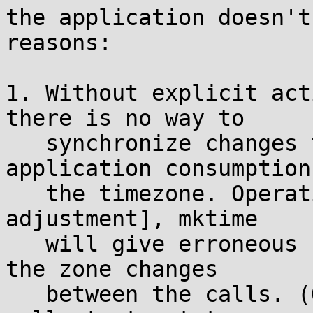
the application doesn't
reasons:

1. Without explicit act
there is no way to

   synchronize changes to the timezone with 
application consumption 
   the timezone. Operations like localtime, [some 
adjustment], mktime

   will give erroneous results under a race where 
the zone changes

   between the calls. (One might suggest using 