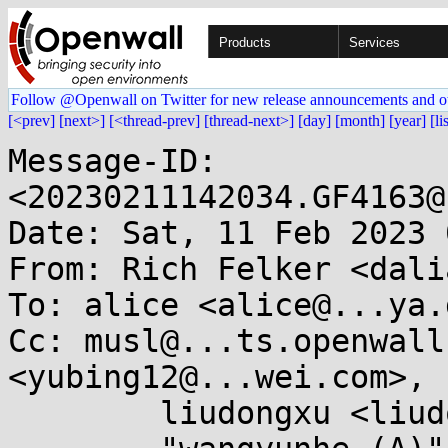
Products
Services
Follow @Openwall on Twitter for new release announcements and o
[<prev]
[next>]
[<thread-prev]
[thread-next>]
[day]
[month]
[year]
[li
Message-ID: 
<20230211142034.GF4163@
Date: Sat, 11 Feb 2023 
From: Rich Felker <dali
To: alice <alice@...ya.d
Cc: musl@...ts.openwall
<yubing12@...wei.com>,

	liudongxu <liudongxu3@...wei.com>,
