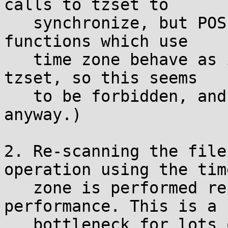
calls to tzset to

   synchronize, but POSIX specifies that all the 
functions which use

   time zone behave as if they implicitly called 
tzset, so this seems

   to be forbidden, and it wouldn't be thread-safe 
anyway.)

2. Re-scanning the file
operation using the time
   zone is performed results in abysmal 
performance. This is a

   bottleneck for lots of programs that do any 