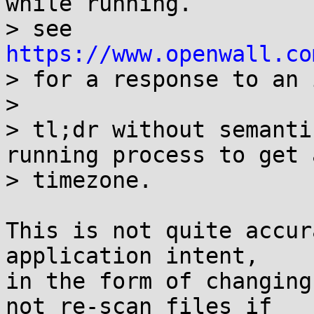
while running.

> see 
https://www.openwall.co
> for a response to an 
> 

> tl;dr without semanti
running process to get 
> timezone.

This is not quite accur
application intent,

in the form of changing
not re-scan files if
