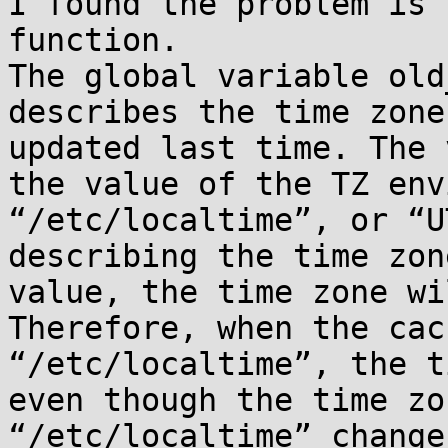
I found the problem is 
function.

The global variable old
describes the time zone
updated last time. The 
the value of the TZ env
“/etc/localtime”, or “U
describing the time zon
value, the time zone wi
Therefore, when the cac
“/etc/localtime”, the t
even though the time zo
“/etc/localtime” changes