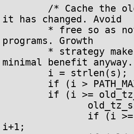
        /* Cache the old value of TZ to check if 
it has changed. Avoid

        * free so as not to pull it into static 
programs. Growth

        * strategy makes it so free would have 
minimal benefit anyway. 
        i = strlen(s);

        if (i > PATH_MAX+1) s = __utc, i = 3;

        if (i >= old_tz_size) {

               old_tz_size *= 2;

               if (i >= old_tz_size) old_tz_size = 
i+1;
