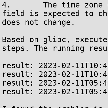
4.       The time zone 
field is expected to ch
does not change.

Based on glibc, execute
steps. The running resu
result: 2023-02-11T10:4
result: 2023-02-11T10:4
result: 2023-02-11T05:4
result: 2023-02-11T05:4