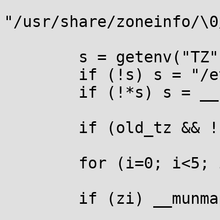
"/usr/share/zoneinfo/\0
        s = getenv("TZ");

        if (!s) s = "/etc/localtime";

        if (!*s) s = __utc;

        if (old_tz && !strcmp(s, old_tz)) return;

        for (i=0; i<5; i++) r0[i] = r1[i] = 0;

        if (zi) __munmap((void *)zi, map_size);
