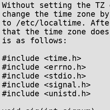
Without setting the TZ 
change the time zone by
to /etc/localtime. Afte
that the time zone does
is as follows:

#include <time.h>

#include <errno.h>

#include <stdio.h>

#include <signal.h>

#include <unistd.h>
