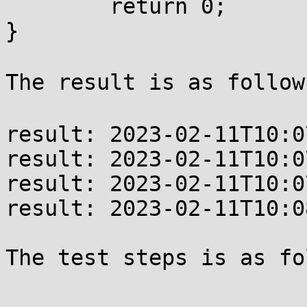
        return 0;

}

The result is as follow
result: 2023-02-11T10:0
result: 2023-02-11T10:0
result: 2023-02-11T10:0
result: 2023-02-11T10:0
The test steps is as fo