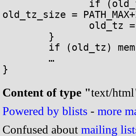
               if (old_tz_size > PATH_MAX+2) 
old_tz_size = PATH_MAX+2
               old_tz = malloc(old_tz_size);

        }

        if (old_tz) memcpy(old_tz, s, i+1);

        …

}

Content of type "
text/html
Powered by blists
-
more mai
Confused about
mailing list