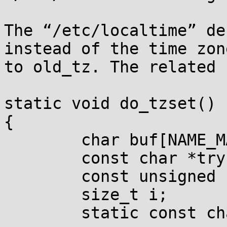
The “/etc/localtime” de
instead of the time zon
to old_tz. The related 
static void do_tzset()

{

        char buf[NAME_MAX+25], *pathname=buf+24;

        const char *try, *s, *p;

        const unsigned char *map = 0;

        size_t i;

        static const char search[] =
