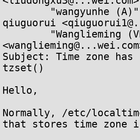
<liudongxu3@...wei.com>,
	"wangyunhe (A)" <wangyunhe@...wei.com>, 
qiuguorui <qiuguorui1@.
	"Wanglieming (VRP SSP)" 
<wanglieming@...wei.com>
Subject: Time zone has 
tzset()

Hello,

Normally, /etc/localtim
that stores time zone i