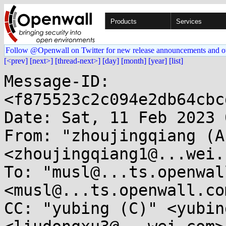
Products
Services
Follow @Openwall on Twitter for new release announcements and o
[<prev]
[next>]
[thread-next>]
[day]
[month]
[year]
[list]
Message-ID: 
<f875523c2c094e2db64cbc
Date: Sat, 11 Feb 2023 
From: "zhoujingqiang (A)
<zhoujingqiang1@...wei.c
To: "musl@...ts.openwal
<musl@...ts.openwall.com
CC: "yubing (C)" <yubin