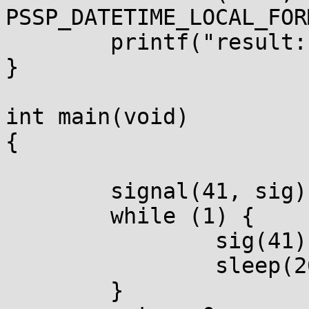
PSSP_DATETIME_LOCAL_FOR
        printf("result: %s\n", line);

}

int main(void)

{

        signal(41, sig);

        while (1) {

                sig(41);

                sleep(20);

        }
