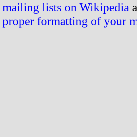
mailing lists on Wikipedia
a
proper formatting of your 