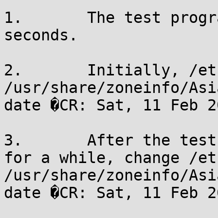
1.       The test progr
seconds.

2.       Initially, /et
/usr/share/zoneinfo/Asi
date �CR: Sat, 11 Feb 2
3.       After the test
for a while, change /et
/usr/share/zoneinfo/Asi
date �CR: Sat, 11 Feb 2