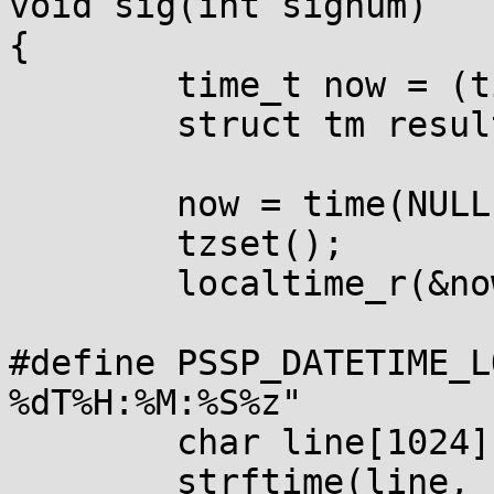
void sig(int signum)

{

        time_t now = (time_t)-1;

        struct tm result;

        now = time(NULL);

        tzset();

        localtime_r(&now, &result);

#define PSSP_DATETIME_L
%dT%H:%M:%S%z"

        char line[1024];

        strftime(line, sizeof(line), 