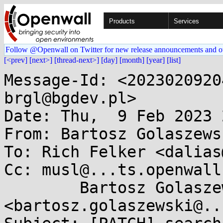
Products
Services
Follow @Openwall on Twitter for new release announcements and o
[<prev]
[next>]
[thread-next>]
[day]
[month]
[year]
[list]
Message-Id: <2023020920
brgl@bgdev.pl>

Date: Thu,  9 Feb 2023 
From: Bartosz Golaszews
To: Rich Felker <dalias
Cc: musl@...ts.openwall
	Bartosz Golaszewski 
<bartosz.golaszewski@..