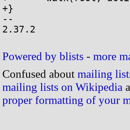
+}

-- 

2.37.2

Powered by blists
-
more mai
Confused about
mailing list
mailing lists on Wikipedia
a
proper formatting of your 