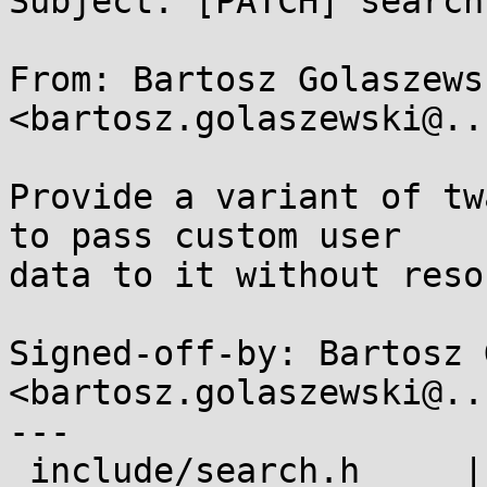
Subject: [PATCH] search
From: Bartosz Golaszewsk
<bartosz.golaszewski@..
Provide a variant of tw
to pass custom user

data to it without reso
Signed-off-by: Bartosz 
<bartosz.golaszewski@..
---

 include/search.h     |  1 +
