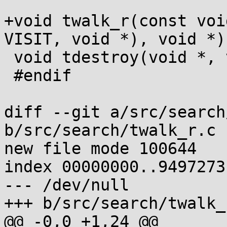
+void twalk_r(const voi
VISIT, void *), void *);
 void tdestroy(void *, void (*)(void *));

 #endif

diff --git a/src/search
b/src/search/twalk_r.c

new file mode 100644

index 00000000..9497273f
--- /dev/null

+++ b/src/search/twalk_r
@@ -0,0 +1,24 @@
