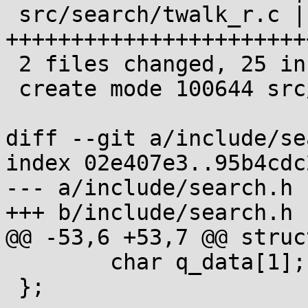
 src/search/twalk_r.c | 24 
++++++++++++++++++++++++
 2 files changed, 25 insertions(+)

 create mode 100644 src/search/twalk_r.c

diff --git a/include/se
index 02e407e3..95b4cdc
--- a/include/search.h

+++ b/include/search.h

@@ -53,6 +53,7 @@ struc
 	char q_data[1];

 };
