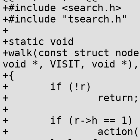
+#include <search.h>

+#include "tsearch.h"

+

+static void

+walk(const struct node
void *, VISIT, void *),
+{

+	if (!r)

+		return;

+	

+	if (r->h == 1) {

+		action(r, leaf, data);
