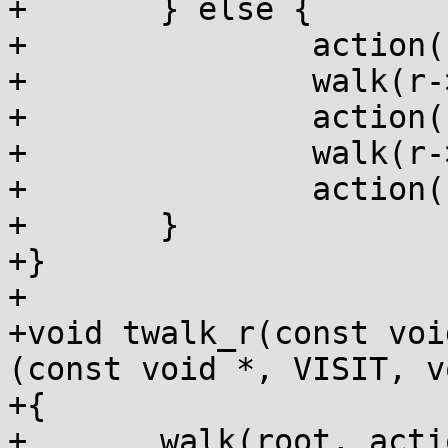
+	} else {

+		action(r, preorder, data);

+		walk(r->a[0], action, data);

+		action(r, postorder, data);

+		walk(r->a[1], action, data);

+		action(r, endorder, data);

+	}

+}

+

+void twalk_r(const voi
(const void *, VISIT, v
+{

+	walk(root, action, data);
