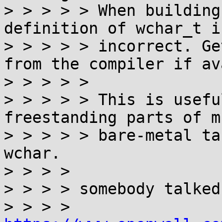
> > > > > When building
definition of wchar_t is
> > > > > incorrect. Ge
from the compiler if av
> > > > >

> > > > > This is usefu
freestanding parts of m
> > > > > bare-metal ta
wchar.

> > > >

> > > > somebody talked
> > > > 