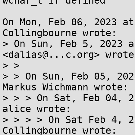
wchar_t if defined

On Mon, Feb 06, 2023 at
Collingbourne wrote:

> On Sun, Feb 5, 2023 a
<dalias@...c.org> wrote:
> >

> > On Sun, Feb 05, 202
Markus Wichmann wrote:

> > > On Sat, Feb 04, 2
alice wrote:

> > > > On Sat Feb 4, 2
Collingbourne wrote:
