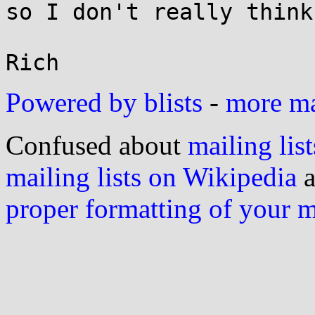
so I don't really think
Powered by blists
-
more mai
Confused about
mailing list
mailing lists on Wikipedia
a
proper formatting of your 