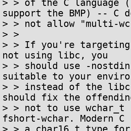
> > of the C language (
support the BMP) -- C do
> > not allow "multi-wc
> >

> > If you're targeting
not using libc, you

> > should use -nostdin
suitable to your enviro
> > instead of the libc
should fix the offendin
> > not to use wchar_t 
fshort-wchar. Modern C h
> > a char16_t type for