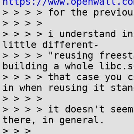
https://www.openwall.co

> > > > for the previou
> > > >

> > > > i understand in
little different-

> > > > "reusing freest
building a whole libc.s
> > > > that case you c
in when reusing it stan
> > > >

> > > > it doesn't seem
there, in general.

> > >
