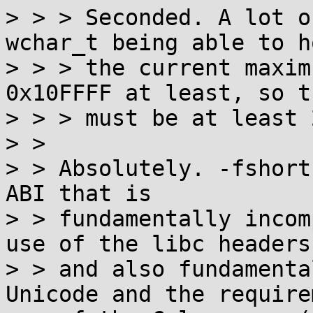
> > > Seconded. A lot o
wchar_t being able to ho
> > > the current maxim
0x10FFFF at least, so t
> > > must be at least 
> >

> > Absolutely. -fshort
ABI that is

> > fundamentally incom
use of the libc headers,
> > and also fundamenta
Unicode and the require