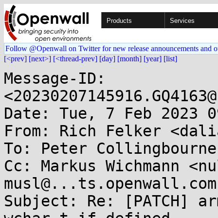
Products
Services
Follow @Openwall on Twitter for new release announcements and o
[<prev]
[next>]
[<thread-prev]
[day]
[month]
[year]
[list]
Message-ID: 
<20230207145916.GQ4163@
Date: Tue, 7 Feb 2023 0
From: Rich Felker <dali
To: Peter Collingbourne
Cc: Markus Wichmann <nu
musl@...ts.openwall.com

Subject: Re: [PATCH] ar