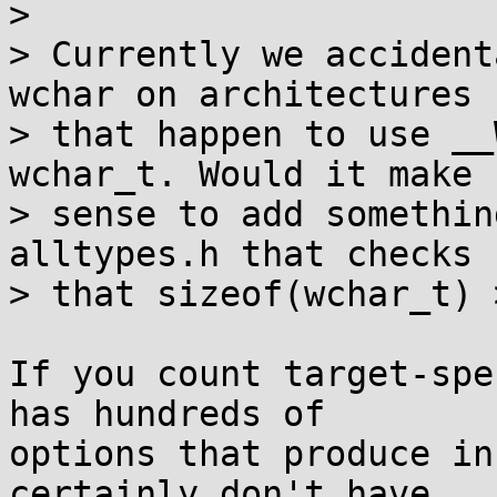
> 

> Currently we accident
wchar on architectures

> that happen to use __
wchar_t. Would it make

> sense to add somethin
alltypes.h that checks

> that sizeof(wchar_t) 
If you count target-spe
has hundreds of

options that produce in
certainly don't have
