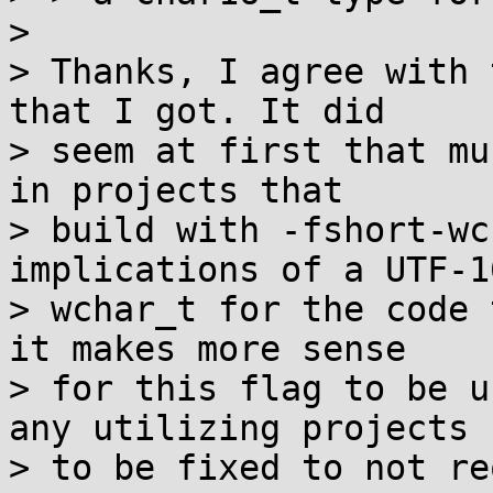
> 

> Thanks, I agree with 
that I got. It did

> seem at first that mu
in projects that

> build with -fshort-wc
implications of a UTF-16
> wchar_t for the code 
it makes more sense

> for this flag to be u
any utilizing projects

> to be fixed to not re