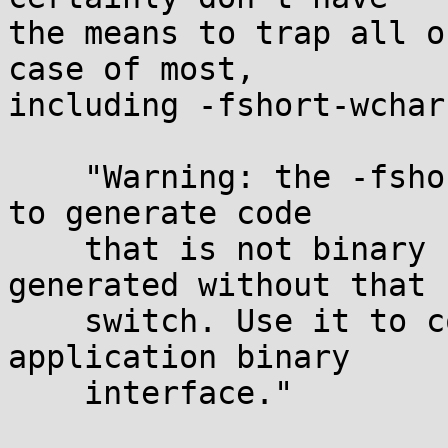
the means to trap all o
case of most,

including -fshort-wchar
    "Warning: the -fshort-wchar switch causes GCC 
to generate code

    that is not binary compatible with code 
generated without that

    switch. Use it to conform to a non-default 
application binary

    interface."
