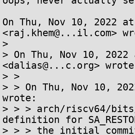
oops, never actually se
On Thu, Nov 10, 2022 at
<raj.khem@...il.com> wro
>

> On Thu, Nov 10, 2022 
<dalias@...c.org> wrote:
> >

> > On Thu, Nov 10, 202
wrote:

> > > arch/riscv64/bits
definition for SA_RESTO
> > > the initial commi