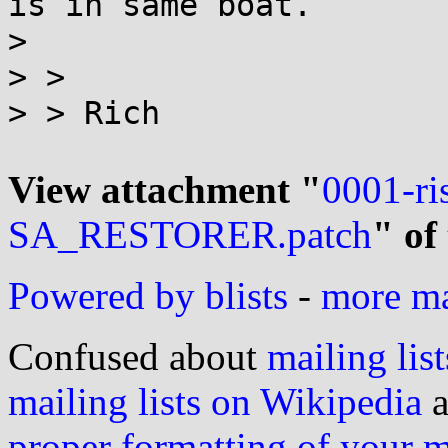
is in same boat.

>

> >

> > Rich

View attachment "
0001-ri
SA_RESTORER.patch
" of
Powered by blists
-
more mai
Confused about
mailing list
mailing lists on Wikipedia
a
proper formatting of your 