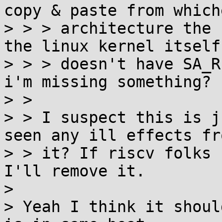
copy & paste from whiche
> > > architecture the 
the linux kernel itself

> > > doesn't have SA_R
i'm missing something?

> >

> > I suspect this is j
seen any ill effects fro
> > it? If riscv folks 
I'll remove it.

>

> Yeah I think it shoul