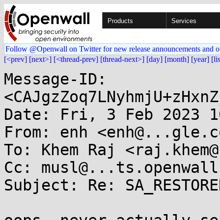
Products
Services
Follow @Openwall on Twitter for new release announcements and o
[<prev]
[next>]
[<thread-prev]
[thread-next>]
[day]
[month]
[year]
[li
Message-ID: 
<CAJgzZoq7LNyhmjU+zHxnZ
Date: Fri, 3 Feb 2023 1
From: enh <enh@...gle.co
To: Khem Raj <raj.khem@
Cc: musl@...ts.openwall.
Subject: Re: SA_RESTORE