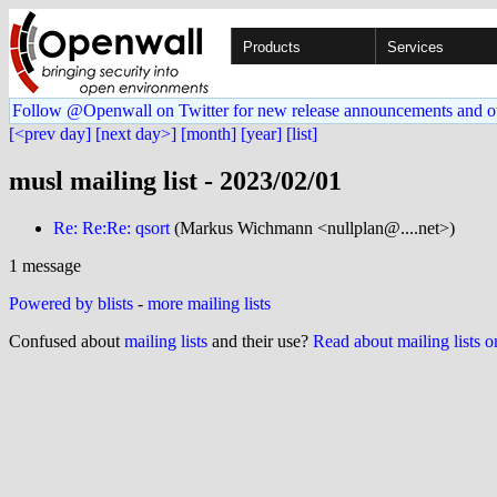
Products
Services
Follow @Openwall on Twitter for new release announcements and o
[<prev day]
[next day>]
[month]
[year]
[list]
musl mailing list - 2023/02/01
Re: Re:Re: qsort
(Markus Wichmann <nullplan@....net>)
1 message
Powered by blists
-
more mailing lists
Confused about
mailing lists
and their use?
Read about mailing lists 