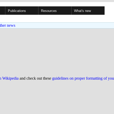
Publications
Resources
What's new
ther news
on Wikipedia
and check out these
guidelines on proper formatting of yo