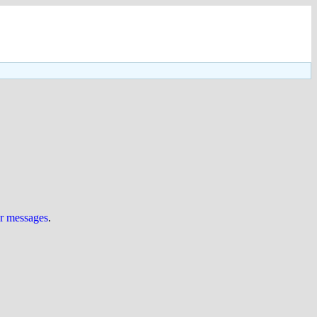
ur messages
.