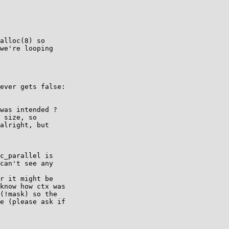
alloc(8) so

we're looping

ever gets false:

was intended ?

 size, so

alright, but

c_parallel is

can't see any

r it might be

know how ctx was

(!mask) so the

e (please ask if
