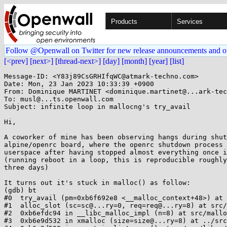
Products
Services
Follow @Openwall on Twitter for new release announcements and o
[<prev]
[next>]
[thread-next>]
[day]
[month]
[year]
[list]
Message-ID: <Y83j89CsGRHIfqWC@atmark-techno.com>

Date: Mon, 23 Jan 2023 10:33:39 +0900

From: Dominique MARTINET <dominique.martinet@...ark-tec
To: musl@...ts.openwall.com

Subject: infinite loop in mallocng's try_avail

Hi,

A coworker of mine has been observing hangs during shut
alpine/openrc board, where the openrc shutdown process 
userspace after having stopped almost everything once i
(running reboot in a loop, this is reproducible roughly
three days)

It turns out it's stuck in malloc() as follow:

(gdb) bt

#0  try_avail (pm=0xb6f692e8 <__malloc_context+48>) at 
#1  alloc_slot (sc=sc@...ry=0, req=req@...ry=8) at src/
#2  0xb6efdc94 in __libc_malloc_impl (n=8) at src/mallo
#3  0xb6e9d532 in xmalloc (size=size@...ry=8) at ../src