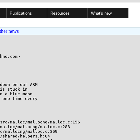
Publications
Resources
What's new
ther news
hno.com>

down on our ARM

is stuck in

n a blue moon

 one time every

src/malloc/mallocng/malloc.c:156

malloc/mallocng/malloc.c:288

c/mallocng/malloc.c:369

/shared/helpers.h:64
