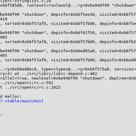
librc-stringlist.c:24

xb6f585d0, runlevel=runlevel@...ry=0xbe940f99 "shutdown"
be940f99 "shutdown", depinfo=0xb6f5ee30, visited=0xb6f57
, sorted=0xb6f57af0, visited=0xb6f57b00, depinfo=0xb6f5e
be940f99 "shutdown", depinfo=0xb6f62f50, visited=0xb6f57
, sorted=0xb6f57af0, visited=0xb6f57b00, depinfo=0xb6f62
be940f99 "shutdown", depinfo=0xb6ed85a0, visited=0xb6f57
, sorted=0xb6f57af0, visited=0xb6f57b00, depinfo=0xb6ed8
..ry=0xb6ed8ec0, types=types@...ry=0xb6f575a0, services=
rallel=true, newlevel=0xbe940f99 "shutdown", deptree=0xb
t ../src/openrc/rc.c:1022

7-stable/main/musl
:
