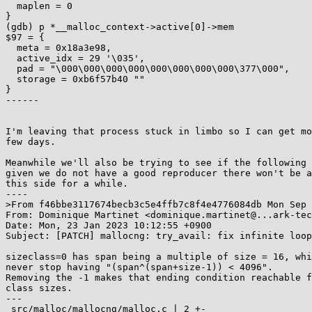
  maplen = 0

}

(gdb) p *__malloc_context->active[0]->mem

$97 = {

  meta = 0x18a3e98,

  active_idx = 29 '\035',

  pad = "\000\000\000\000\000\000\000\000\377\000",

  storage = 0xb6f57b40 ""

}

------

I'm leaving that process stuck in limbo so I can get mo
few days.

Meanwhile we'll also be trying to see if the following 
given we do not have a good reproducer there won't be a
this side for a while.

----

>From f46bbe3117674becb3c5e4ffb7c8f4e4776084db Mon Sep 
From: Dominique Martinet <dominique.martinet@...ark-tec
Date: Mon, 23 Jan 2023 10:12:55 +0900

Subject: [PATCH] mallocng: try_avail: fix infinite loop

sizeclass=0 has span being a multiple of size = 16, whi
never stop having "(span^(span+size-1)) < 4096".

Removing the -1 makes that ending condition reachable f
class sizes.

---

 src/malloc/mallocng/malloc.c | 2 +-
