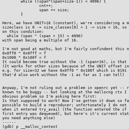
        while ((span^(span+size-1)) < 4096) {

                cnt++;

                span += size;

        }

Here, we have UNIT=16 (constant), we're considering a m
sizeclass is 0 -> size_classes[0] = 1 -> size = 16, so 
on this condition:

  while (span ^ (span + 15) < 4096)

with span being a multiple of 16.

I'm not good at maths, but I'm fairly confindent this n
0x0ff0 ^ 0x0fff = f

0x1000 ^ 0x100f = f

It could become true without the -1 (span+16), is that 
(It works for other sizes because of the UNIT offset in
e.g. for size=32 we have 0x0ff0 ^ 0x100f which is 8191 
that'd also work without the -1 as far as I can tell)

Anyway, I'm not ruling out a problem in openrc yet -- r
known to be buggy -- but looking at the mallocng ctx I 
obvious problem so I'm asking here first:

Is that supposed to work? Now I've gotten it down so fa
possible to build a reproducer; unfortunately I do not 
when it entered try_avail (the function entered the if 
first entry was dequeued), but here's it's current stat
you need anything else)

------

(gdb) p __malloc_context            
