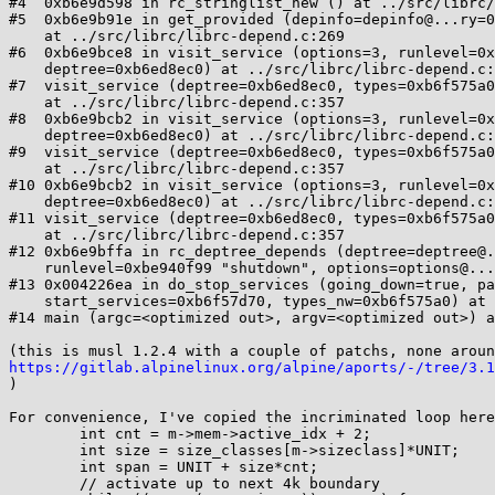
#4  0xb6e9d598 in rc_stringlist_new () at ../src/librc/
#5  0xb6e9b91e in get_provided (depinfo=depinfo@...ry=0
    at ../src/librc/librc-depend.c:269

#6  0xb6e9bce8 in visit_service (options=3, runlevel=0x
    deptree=0xb6ed8ec0) at ../src/librc/librc-depend.c:419

#7  visit_service (deptree=0xb6ed8ec0, types=0xb6f575a0
    at ../src/librc/librc-depend.c:357

#8  0xb6e9bcb2 in visit_service (options=3, runlevel=0x
    deptree=0xb6ed8ec0) at ../src/librc/librc-depend.c:405

#9  visit_service (deptree=0xb6ed8ec0, types=0xb6f575a0
    at ../src/librc/librc-depend.c:357

#10 0xb6e9bcb2 in visit_service (options=3, runlevel=0x
    deptree=0xb6ed8ec0) at ../src/librc/librc-depend.c:405

#11 visit_service (deptree=0xb6ed8ec0, types=0xb6f575a0
    at ../src/librc/librc-depend.c:357

#12 0xb6e9bffa in rc_deptree_depends (deptree=deptree@.
    runlevel=0xbe940f99 "shutdown", options=options@...ry=3) at ../src/librc/librc-depend.c:482

#13 0x004226ea in do_stop_services (going_down=true, pa
    start_services=0xb6f57d70, types_nw=0xb6f575a0) at ../src/openrc/rc.c:592

#14 main (argc=<optimized out>, argv=<optimized out>) a
https://gitlab.alpinelinux.org/alpine/aports/-/tree/3.1

)

For convenience, I've copied the incriminated loop here
        int cnt = m->mem->active_idx + 2;

        int size = size_classes[m->sizeclass]*UNIT;

        int span = UNIT + size*cnt;

        // activate up to next 4k boundary
