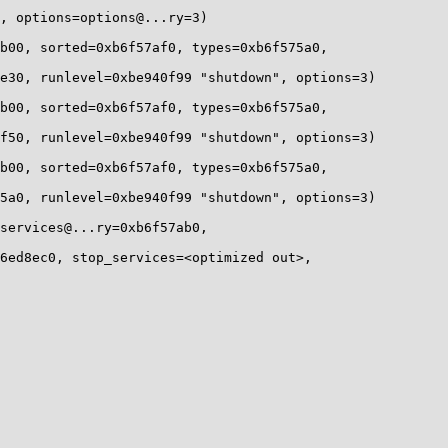
, options=options@...ry=3)

b00, sorted=0xb6f57af0, types=0xb6f575a0, 

e30, runlevel=0xbe940f99 "shutdown", options=3)

b00, sorted=0xb6f57af0, types=0xb6f575a0, 

f50, runlevel=0xbe940f99 "shutdown", options=3)

b00, sorted=0xb6f57af0, types=0xb6f575a0, 

5a0, runlevel=0xbe940f99 "shutdown", options=3)

services@...ry=0xb6f57ab0, 

6ed8ec0, stop_services=<optimized out>, 
