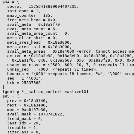
$94 = {

  secret = 15756413639004407235,

  init_done = 1,

  mmap_counter = 135,

  free_meta_head = 0x0,

  avail_meta = 0x18a3f70,

  avail_meta_count = 6,

  avail_meta_area_count = 0,

  meta_alloc_shift = 0,

  meta_area_head = 0x18a3000,

  meta_area_tail = 0x18a3000,

  avail_meta_areas = 0x18a4000 <error: Cannot access memory at address 0x18a4000>,

  active = {0x18a3e98, 0x18a3eb0, 0x18a3208, 0x18a3280, 0x0, 0x0, 0x0, 0x18a31c0, 0x0, 0x0, 0x0, 0x18a3148, 0x0, 0x0, 0x0, 0x18a3dd8, 0x0, 0x0, 0x0, 0x18a3d90, 0x0, 

    0x18a31f0, 0x0, 0x18a3b68, 0x0, 0x18a3f28, 0x0, 0x0, 0x0, 0x18a3238, 0x0 <repeats 18 times>},

  usage_by_class = {2580, 600, 10, 7, 0 <repeats 11 times>, 96, 0, 0, 0, 20, 0, 3, 0, 8, 0, 3, 0, 0, 0, 3, 0 <repeats 18 times>},

  unmap_seq = '\000' <repeats 31 times>,

  bounces = '\000' <repeats 18 times>, "w", '\000' <repeats 12 times>,

  seq = 1 '\001',

  brk = 25837568

}

(gdb) p *__malloc_context->active[0]

$95 = {

  prev = 0x18a3f40,

  next = 0x18a3e80,

  mem = 0xb6f57b30,

  avail_mask = 1073741822,

  freed_mask = 0,

  last_idx = 29,

  freeable = 1,

  sizeclass = 0,
