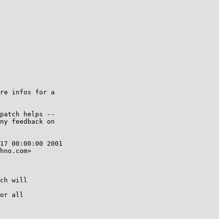
re infos for a

patch helps --

ny feedback on

17 00:00:00 2001

hno.com>

ch will

or all
