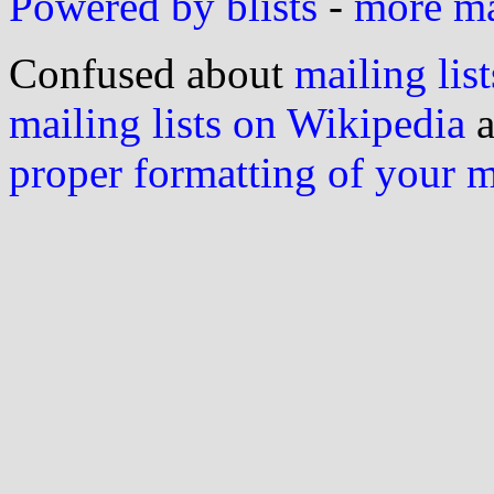
Powered by blists
-
more mai
Confused about
mailing list
mailing lists on Wikipedia
a
proper formatting of your 