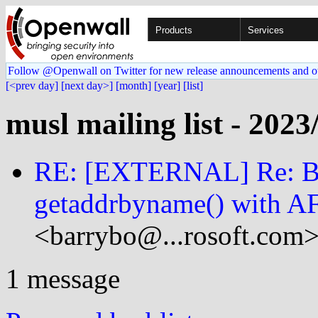
Products
Services
Follow @Openwall on Twitter for new release announcements and o
[<prev day]
[next day>]
[month]
[year]
[list]
musl mailing list - 2023
RE: [EXTERNAL] Re: Be
getaddrbyname() with
<barrybo@...rosoft.com>
1 message