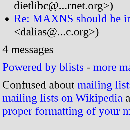
dietlibc@...rnet.org>)
Re: MAXNS should be in
<dalias@...c.org>)
4 messages
Powered by blists
-
more mai
Confused about
mailing list
mailing lists on Wikipedia
a
proper formatting of your 