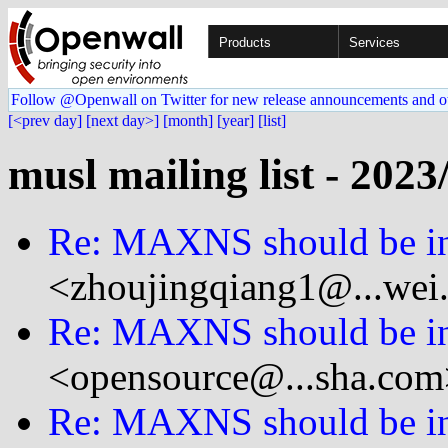
Products
Services
Follow @Openwall on Twitter for new release announcements and o
[<prev day]
[next day>]
[month]
[year]
[list]
musl mailing list - 2023
Re: MAXNS should be in
<zhoujingqiang1@...wei
Re: MAXNS should be in
<opensource@...sha.com
Re: MAXNS should be in