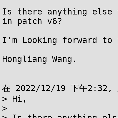
Is there anything else 
in patch v6?

I'm Looking forward to 
Hongliang Wang.

在 2022/12/19 下午2:32,
> Hi,

>

> Is there anything els