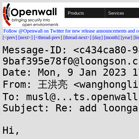
Products
Services
Follow @Openwall on Twitter for new release announcements and o
[<prev]
[next>]
[<thread-prev]
[thread-next>]
[day]
[month]
[year]
[li
Message-ID: <c434ca80-9
9baf395e78f0@loongson.cn
Date: Mon, 9 Jan 2023 1
From: 王洪亮 <wanghonglia
To: musl@...ts.openwall.
Subject: Re: add loonga
Hi,
