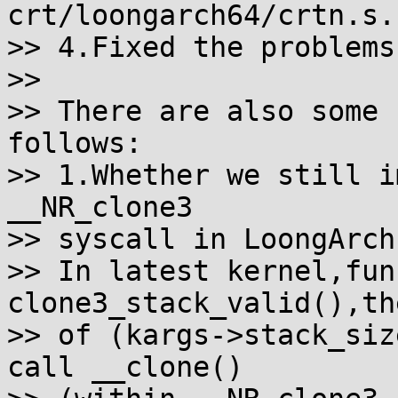
crt/loongarch64/crtn.s.

>> 4.Fixed the problems
>>

>> There are also some 
follows:

>> 1.Whether we still i
__NR_clone3

>> syscall in LoongArch?
>> In latest kernel,fun
clone3_stack_valid(),th
>> of (kargs->stack_siz
call __clone()
