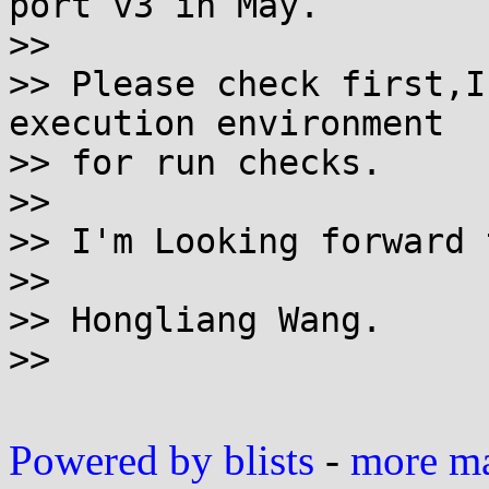
port v3 in May.

>>

>> Please check first,I
execution environment 

>> for run checks.

>>

>> I'm Looking forward 
>>

>> Hongliang Wang.

>>

Powered by blists
-
more mai