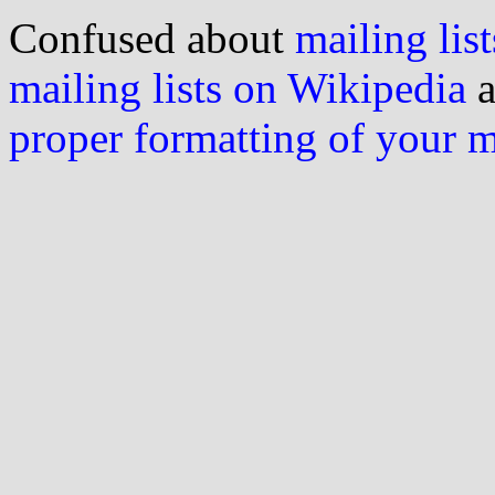
Confused about
mailing list
mailing lists on Wikipedia
a
proper formatting of your 