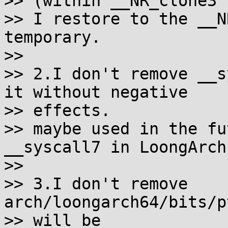
>> (within __NR_clone3 
>> I restore to the __N
temporary.

>>

>> 2.I don't remove __s
it without negative 

>> effects.

>> maybe used in the fu
__syscall7 in LoongArch.
>>

>> 3.I don't remove 
arch/loongarch64/bits/p
>> will be
