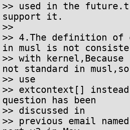
>> used in the future.t
support it.

>>

>> 4.The definition of 
in musl is not consisten
>> with kernel,Because 
not standard in musl,so 
>> use

>> extcontext[] instead
question has been 

>> discussed in

>> previous email named