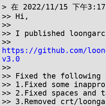
> 在 2022/11/15 下午3:1
>> Hi,

>>

>> I published loongarc
>> 
https://github.com/loon
v3.0

>>

>> Fixed the following 
>> 1.Fixed some inappro
>> 2.Fixed spaces and t
>> 3.Removed crt/loonga