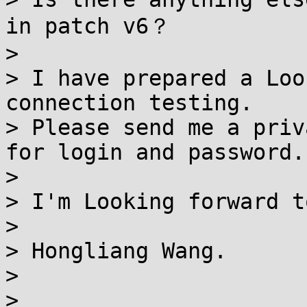
in patch v6？

>

> I have prepared a Loo
connection testing.

> Please send me a priv
for login and password.

>

> I'm Looking forward t
>

> Hongliang Wang.

>

>
