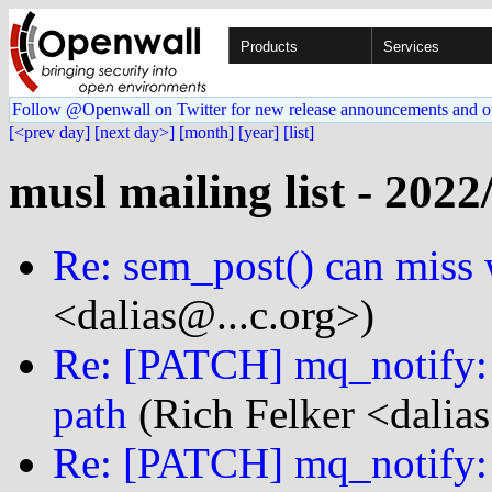
Products
Services
Follow @Openwall on Twitter for new release announcements and o
[<prev day]
[next day>]
[month]
[year]
[list]
musl mailing list - 2022
Re: sem_post() can miss 
<dalias@...c.org>)
Re: [PATCH] mq_notify: f
path
(Rich Felker <dalias
Re: [PATCH] mq_notify: f