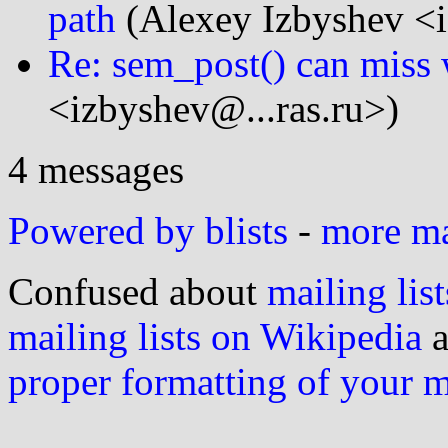
path
(Alexey Izbyshev <i
Re: sem_post() can miss 
<izbyshev@...ras.ru>)
4 messages
Powered by blists
-
more mai
Confused about
mailing list
mailing lists on Wikipedia
a
proper formatting of your 