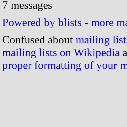
7 messages
Powered by blists
-
more mai
Confused about
mailing list
mailing lists on Wikipedia
a
proper formatting of your 