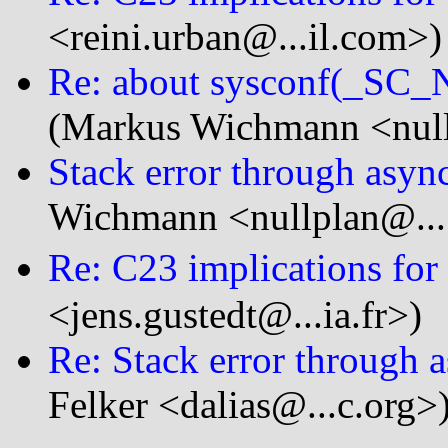
<reini.urban@...il.com>)
Re: about sysconf(_S
(Markus Wichmann <null
Stack error through asyn
Wichmann <nullplan@...
Re: C23 implications for 
<jens.gustedt@...ia.fr>)
Re: Stack error through 
Felker <dalias@...c.org>