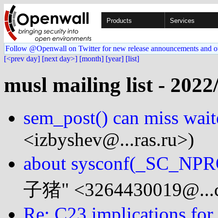
Products
Services
Follow @Openwall on Twitter for new release announcements and o
[<prev day]
[next day>]
[month]
[year]
[list]
musl mailing list - 2022
sem_post() can miss wait
<izbyshev@...ras.ru>)
about sysconf(_SC_NP
子猪" <3264430019@...
Re: C23 implications for 