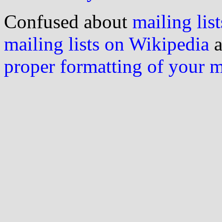
Confused about
mailing list
mailing lists on Wikipedia
a
proper formatting of your 