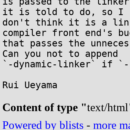
is passed to the linker
it is told to do, so I

don't think it is a lin
compiler front end's bug
that passes the unneces
Can you not to append

`-dynamic-linker` if `-
Rui Ueyama

Content of type "
text/html
Powered by blists
-
more mai