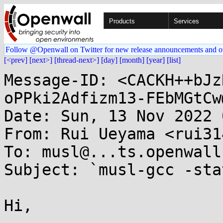
Products
Services
Follow @Openwall on Twitter for new release announcements and o
[<prev]
[next>]
[thread-next>]
[day]
[month]
[year]
[list]
Message-ID: <CACKH++bJz
oPPki2Adfizm13-FEbMGtCw
Date: Sun, 13 Nov 2022 
From: Rui Ueyama <rui31
To: musl@...ts.openwall.
Subject: `musl-gcc -sta
Hi,
