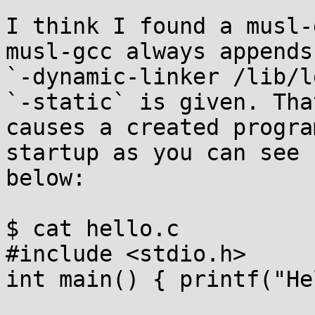
I think I found a musl-
musl-gcc always appends

`-dynamic-linker /lib/l
`-static` is given. That
causes a created progra
startup as you can see

below:

$ cat hello.c

#include <stdio.h>

int main() { printf("He