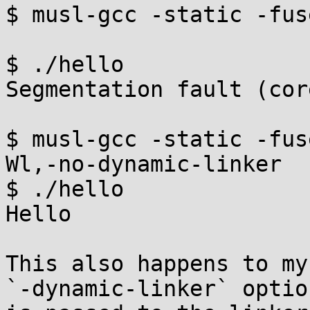
$ musl-gcc -static -fus
$ ./hello

Segmentation fault (cor
$ musl-gcc -static -fus
Wl,-no-dynamic-linker

$ ./hello

Hello

This also happens to my
`-dynamic-linker` option