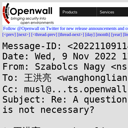
Products
Services
Follow @Openwall on Twitter for new release announcements and o
[<prev]
[next>]
[<thread-prev]
[thread-next>]
[day]
[month]
[year]
[li
Message-ID: <2022110911
Date: Wed, 9 Nov 2022 1
From: Szabolcs Nagy <ns
To: 王洪亮 <wanghongliang
Cc: musl@...ts.openwall.
Subject: Re: A question
is not necessary?
