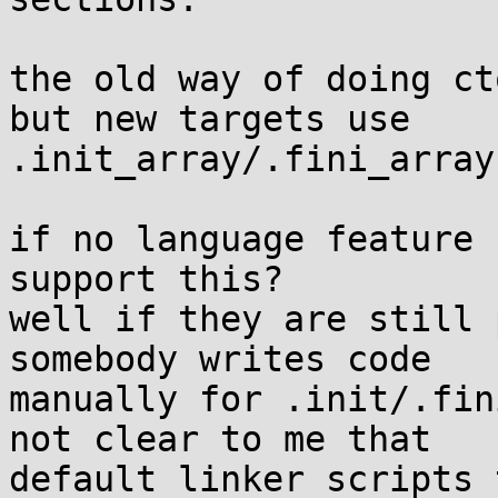
the old way of doing ct
but new targets use

.init_array/.fini_array
if no language feature 
support this?

well if they are still 
somebody writes code

manually for .init/.fin
not clear to me that

default linker scripts 