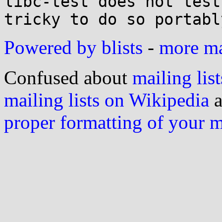
libc-test does not test
Powered by blists
-
more mai
Confused about
mailing list
mailing lists on Wikipedia
a
proper formatting of your 