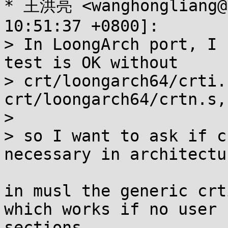
* 王洪亮 <wanghongliang@.
10:51:37 +0800]:

> In LoongArch port, I 
test is OK without

> crt/loongarch64/crti.
crt/loongarch64/crtn.s,

> 

> so I want to ask if c
necessary in architectur
in musl the generic crt
which works if no user 
sections.
