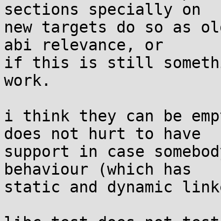
sections specially on

new targets do so as ol
abi relevance, or

if this is still someth
work.

i think they can be emp
does not hurt to have

support in case somebod
behaviour (which has

static and dynamic link