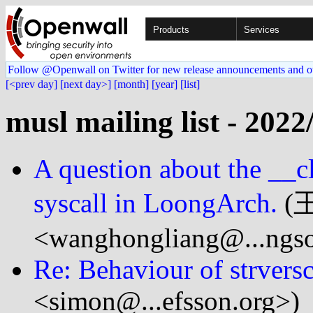
Products
Services
Follow @Openwall on Twitter for new release announcements and o
[<prev day]
[next day>]
[month]
[year]
[list]
musl mailing list - 2022
A question about the __
syscall in LoongArch.
(
<wanghongliang@...ngso
Re: Behaviour of strvers
<simon@...efsson.org>)