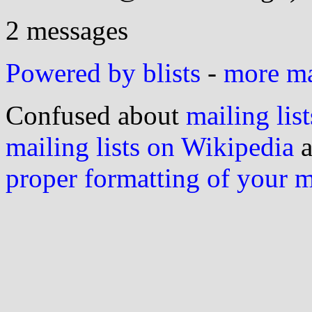
2 messages
Powered by blists
-
more mai
Confused about
mailing list
mailing lists on Wikipedia
a
proper formatting of your 