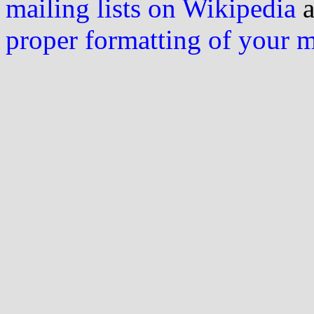
mailing lists on Wikipedia
a
proper formatting of your 