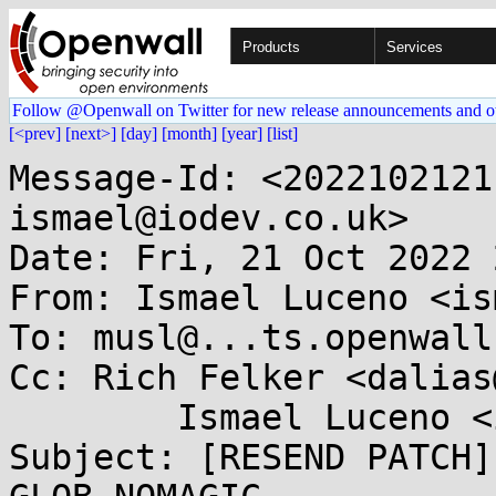
Products
Services
Follow @Openwall on Twitter for new release announcements and o
[<prev]
[next>]
[day]
[month]
[year]
[list]
Message-Id: <2022102121
ismael@iodev.co.uk>

Date: Fri, 21 Oct 2022 
From: Ismael Luceno <is
To: musl@...ts.openwall.
Cc: Rich Felker <dalias
	Ismael Luceno <ismael@...ev.co.uk>

Subject: [RESEND PATCH]