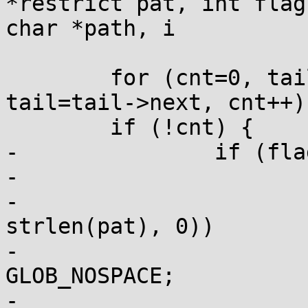
*restrict pat, int flag
char *path, i

 	for (cnt=0, tail=head.next; tail; 
tail=tail->next, cnt++);
 	if (!cnt) {

-		if (flags & GLOB_NOCHECK) {

-			tail = &head;

-			if (append(&tail, pat, 
strlen(pat), 0))

-				return 
GLOB_NOSPACE;

-			cnt++;
