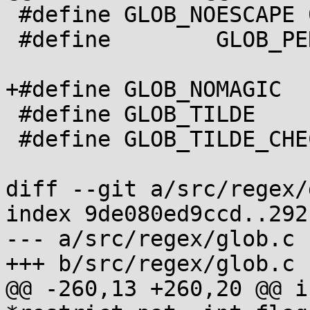
 #define GLOB_NOESCAPE 0x40

 #define	GLOB_PERIOD   0x80

+#define GLOB_NOMAGIC  
 #define GLOB_TILDE       0x1000

 #define GLOB_TILDE_CHECK 0x4000

diff --git a/src/regex/
index 9de080ed9ccd..292
--- a/src/regex/glob.c

+++ b/src/regex/glob.c

@@ -260,13 +260,20 @@ i