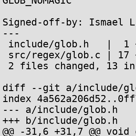
GLOB_NOMAGIC

Signed-off-by: Ismael L
---

 include/glob.h   |  1 +

 src/regex/glob.c | 17 ++++++++++++-----

 2 files changed, 13 insertions(+), 5 deletions(-)

diff --git a/include/gl
index 4a562a206d52..0ff
--- a/include/glob.h

+++ b/include/glob.h

@@ -31,6 +31,7 @@ void 