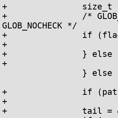
+		size_t len;

+		/* GLOB_NOMAGIC implies 
GLOB_NOCHECK */

+		if (flags & GLOB_NOMAGIC) {

+			len = strcspn(pat, "*?[");

+		} else if (flags & GLOB_NOCHECK) {

+			len = strcspn(pat, "");

 		} else

 			return GLOB_NOMATCH;

+		if (pat[len])

+			return GLOB_NOMATCH;

+		tail = &head;
