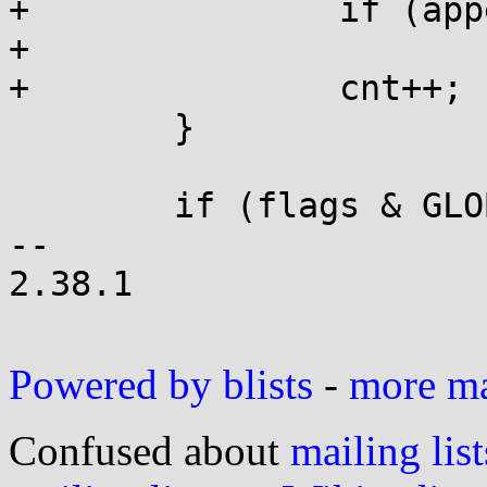
+		if (append(&tail, pat, len, 0))

+			return GLOB_NOSPACE;

+		cnt++;

 	}

 	if (flags & GLOB_APPEND) {

-- 

2.38.1

Powered by blists
-
more mai
Confused about
mailing list