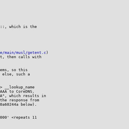
::, which is the

e/main/musl/getent.c
)

t, then calls with

ems, so this

 else, such a

> __lookup_name

AAA to CoreDNS.

A", which results in

the response from

0a60244a below).

000' <repeats 11
