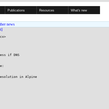
Publications
Resources
What's new
ther news
st]
cx>

ess if DNS

e:

esolution in Alpine
