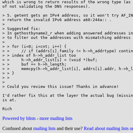
which is wrong to return results of the wrong type (as 
of not validating the DNS responses).

> 5. getent gets an IPv4 address, so it won't try AF_IN
> return the invalid IPv6 address a60:244a:: .

> 

> Suggested fix:

> In gethostbyname2_r when adding answered addresses in
> to filter out the addresses with mismatching address 
> 

> > for (i=0; i<cnt; i++) {

> >     // if (addrs[i].family != h->h_addrtype) contin
> > index of h->h_addr_list too

> >     h->h_addr_list[i] = (void *)buf;

> >     buf += h->h_length;

> >     memcpy(h->h_addr_list[i], addrs[i].addr, h->h_l
> > }

> >

> 

> Could you review this issue? Thanks in advance!

I'd rather fix this at the layer the actual bug (missin
is at.

Powered by blists
-
more mailing lists
Confused about
mailing lists
and their use?
Read about mailing lists 