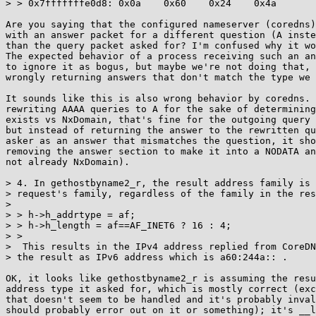
> > 0x7fffffffe0d8: 0x0a    0x60    0x24    0x4a

Are you saying that the configured nameserver (coredns)
with an answer packet for a different question (A inste
than the query packet asked for? I'm confused why it wo
The expected behavior of a process receiving such an an
to ignore it as bogus, but maybe we're not doing that, 
wrongly returning answers that don't match the type we 
It sounds like this is also wrong behavior by coredns. 
rewriting AAAA queries to A for the sake of determining
exists vs NxDomain, that's fine for the outgoing query 
but instead of returning the answer to the rewritten qu
asker as an answer that mismatches the question, it sho
removing the answer section to make it into a NODATA an
not already NxDomain).

> 4. In gethostbyname2_r, the result address family is 
> request's family, regardless of the family in the res
> 

> > h->h_addrtype = af;

> > h->h_length = af==AF_INET6 ? 16 : 4;

> >

>  This results in the IPv4 address replied from CoreDN
> the result as IPv6 address which is a60:244a:: .

OK, it looks like gethostbyname2_r is assuming the resu
address type it asked for, which is mostly correct (exc
that doesn't seem to be handled and it's probably inval
should probably error out on it or something); it's __l