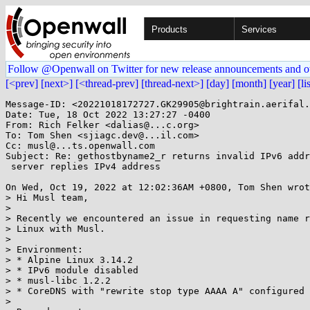
Products
Services
Follow @Openwall on Twitter for new release announcements and o
[<prev]
[next>]
[<thread-prev]
[thread-next>]
[day]
[month]
[year]
[li
Message-ID: <20221018172727.GK29905@brightrain.aerifal.
Date: Tue, 18 Oct 2022 13:27:27 -0400

From: Rich Felker <dalias@...c.org>

To: Tom Shen <sjiagc.dev@...il.com>

Cc: musl@...ts.openwall.com

Subject: Re: gethostbyname2_r returns invalid IPv6 addr
 server replies IPv4 address

On Wed, Oct 19, 2022 at 12:02:36AM +0800, Tom Shen wrot
> Hi Musl team,

> 

> Recently we encountered an issue in requesting name r
> Linux with Musl.

> 

> Environment:

> * Alpine Linux 3.14.2

> * IPv6 module disabled

> * musl-libc 1.2.2

> * CoreDNS with "rewrite stop type AAAA A" configured

> 
