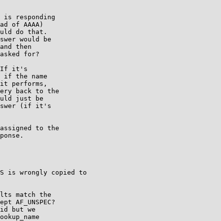
 is responding

ad of AAAA)

uld do that.

swer would be

and then

asked for?

If it's

 if the name

it performs,

ery back to the

uld just be

swer (if it's

assigned to the

ponse.

S is wrongly copied to

lts match the

ept AF_UNSPEC?

id but we

ookup_name
