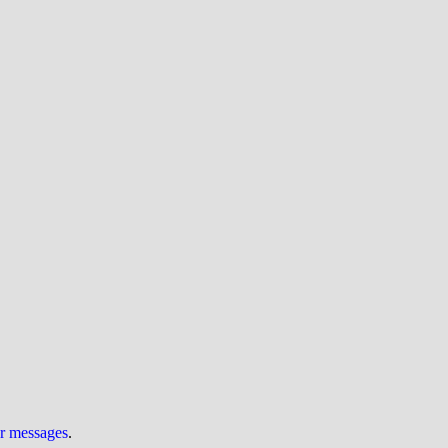
ur messages
.