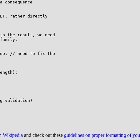
a consequence

ET, rather directly

to the result, we need

family.

ue; // need to fix the

ength);

g validation)

on Wikipedia
and check out these
guidelines on proper formatting of yo