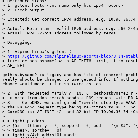
> Reproduce steps:

> 1. getent hosts <any-name-only-has-ipv4-record>

> 2. Check output

> 

> Expected: Get correct IPv4 address, e.g. 10.96.36.74

> 

> Actual: Return an invalid IPv6 address, e.g. a60:244a
> actual IPv4 32-bit address followed by zeros.

> 

> Debugging:

> 

> 1. Alpine Linux's getent (

> 
https://github.com/alpinelinux/aports/blob/3.14-stabl
> tries gethostbyname2 with AF_INET6 first, if no resul
> AF_INET.

gethostbyname2 is legacy and has lots of inherent probl
really should be changed to use getaddrinfo. If nothing
change would make it finish twice as fast.

> 2. With requested family AF_INET6, gethostbyname2_r -
> -> name_from_dns_search sends a DNS request with RR_A
> 3. In CoreDNS, we configured "rewrite stop type AAAA 
> the RR_AAAA request type being rewritten to RR_A. So 
> CoreDNS is: AF_INET (2) and 32-bit IP 10.96.36.74 (0x
> 

> > (gdb) p addrs

> > $55 = {{family = 2, scopeid = 0, addr = "\n`$J", '\
> > times>, sortkey = 0}

> > (gdb) x/4xb addrs[0]->addr
