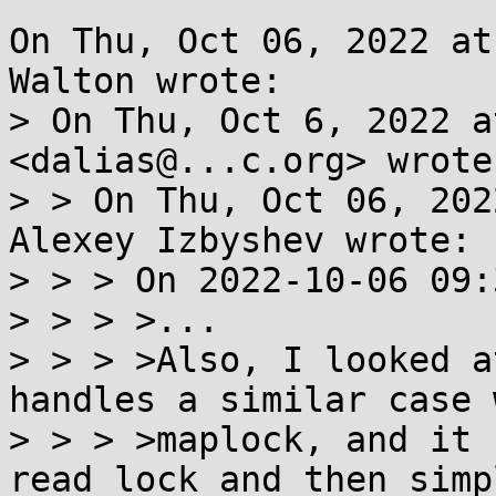
On Thu, Oct 06, 2022 at
Walton wrote:

> On Thu, Oct 6, 2022 a
<dalias@...c.org> wrote:
> > On Thu, Oct 06, 202
Alexey Izbyshev wrote:

> > > On 2022-10-06 09:
> > > >...

> > > >Also, I looked a
handles a similar case w
> > > >maplock, and it 
read lock and then simpl