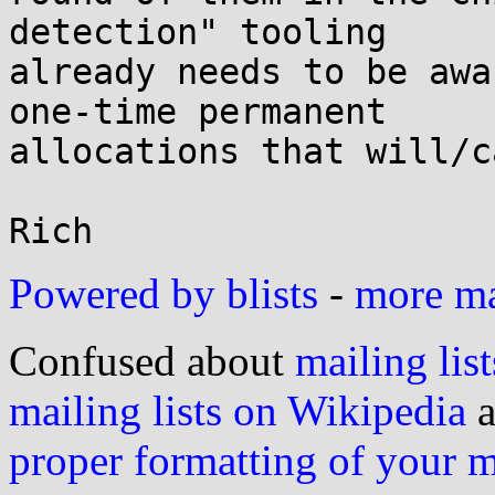
detection" tooling

already needs to be awa
one-time permanent

allocations that will/c
Powered by blists
-
more mai
Confused about
mailing list
mailing lists on Wikipedia
a
proper formatting of your 