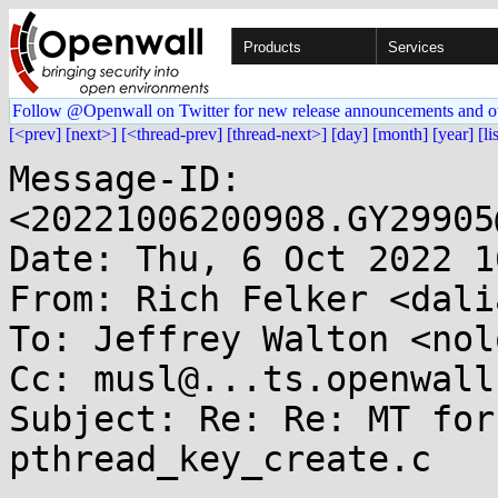
Products
Services
Follow @Openwall on Twitter for new release announcements and o
[<prev]
[next>]
[<thread-prev]
[thread-next>]
[day]
[month]
[year]
[li
Message-ID: 
<20221006200908.GY29905
Date: Thu, 6 Oct 2022 1
From: Rich Felker <dali
To: Jeffrey Walton <nol
Cc: musl@...ts.openwall.
Subject: Re: Re: MT for
pthread_key_create.c
