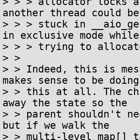
> > > allocator locks a
another thread could be

> > > stuck in __aio_ge
in exclusive mode while

> > > trying to allocat
> >

> > Indeed, this is mes
makes sense to be doing

> > this at all. The ch
away the state so the

> > parent shouldn't ne
but if we walk the

> > multi-level map[] t