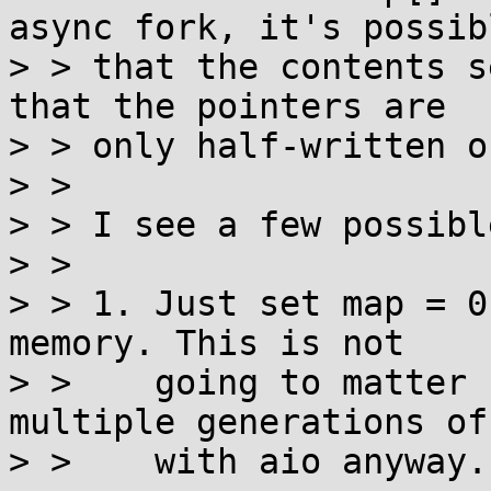
async fork, it's possibl
> > that the contents s
that the pointers are

> > only half-written o
> >

> > I see a few possibl
> >

> > 1. Just set map = 0
memory. This is not

> >    going to matter 
multiple generations of
> >    with aio anyway.
