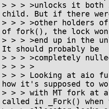
> > > >unlocks it both 
child. But if there were
> > > >other holders of
of fork(), the lock won'
> > > >end up in the un
It should probably be

> > > >completely nulle
> > > >

> > > Looking at aio fu
how it's supposed to wor
> > > with MT fork at a
called in _Fork() when t