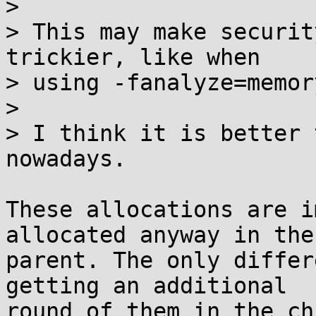
> 

> This may make securit
trickier, like when

> using -fanalyze=memory
> 

> I think it is better 
nowadays.

These allocations are i
allocated anyway in the

parent. The only differ
getting an additional

round of them in the ch