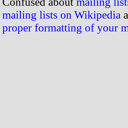
Confused about
mailing list
mailing lists on Wikipedia
a
proper formatting of your 