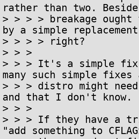
rather than two. Beside
> > > > breakage ought 
by a simple replacement,
> > > > right?

> > >

> > > It's a simple fix
many such simple fixes a
> > > distro might need
and that I don't know.

> > >

> > > If they have a tr
"add something to CFLAGS