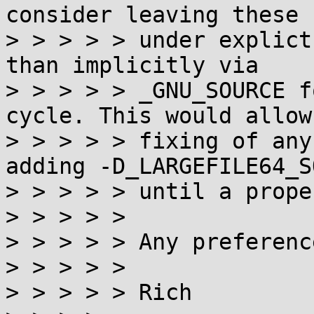
consider leaving these 
> > > > > under explict
than implicitly via

> > > > > _GNU_SOURCE f
cycle. This would allow
> > > > > fixing of any
adding -D_LARGEFILE64_S
> > > > > until a prope
> > > > >

> > > > > Any preferenc
> > > > >

> > > > > Rich
