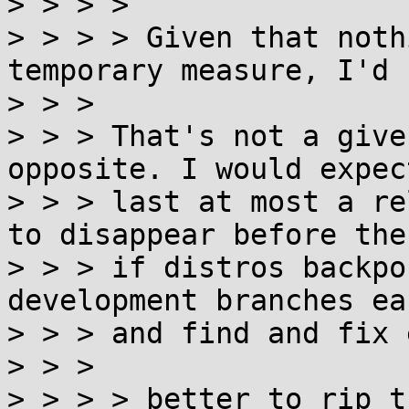
> > > >

> > > > Given that noth
temporary measure, I'd 
> > >

> > > That's not a give
opposite. I would expec
> > > last at most a re
to disappear before then
> > > if distros backpo
development branches ear
> > > and find and fix 
> > >

> > > > better to rip t