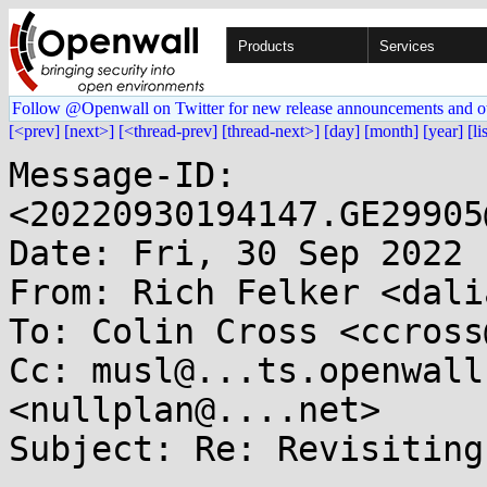
Products
Services
Follow @Openwall on Twitter for new release announcements and o
[<prev]
[next>]
[<thread-prev]
[thread-next>]
[day]
[month]
[year]
[li
Message-ID: 
<20220930194147.GE29905
Date: Fri, 30 Sep 2022 
From: Rich Felker <dali
To: Colin Cross <ccross
Cc: musl@...ts.openwall
<nullplan@....net>

Subject: Re: Revisiting