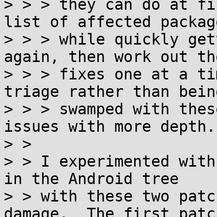
> > > they can do at fi
list of affected package
> > > while quickly get
again, then work out th
> > > fixes one at a ti
triage rather than being
> > > swamped with thes
issues with more depth.

> > 

> > I experimented with
in the Android tree

> > with these two patc
damage.  The first patch