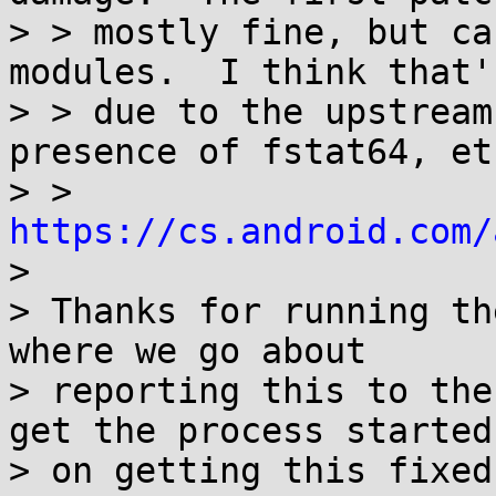
> > mostly fine, but ca
modules.  I think that's
> > due to the upstream
presence of fstat64, etc
> > 
https://cs.android.com/

> 

> Thanks for running th
where we go about

> reporting this to the
get the process started

> on getting this fixed