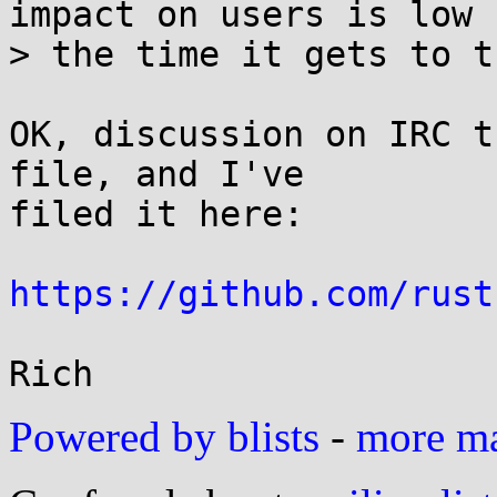
impact on users is low b
> the time it gets to th
OK, discussion on IRC t
file, and I've

filed it here:

https://github.com/rust
Powered by blists
-
more mai