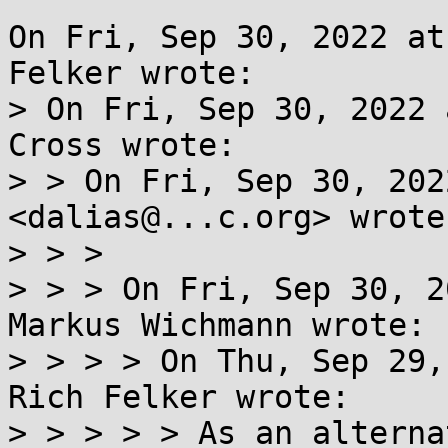
On Fri, Sep 30, 2022 at
Felker wrote:

> On Fri, Sep 30, 2022 
Cross wrote:

> > On Fri, Sep 30, 202
<dalias@...c.org> wrote:
> > >

> > > On Fri, Sep 30, 2
Markus Wichmann wrote:

> > > > On Thu, Sep 29,
Rich Felker wrote:

> > > > > As an alterna