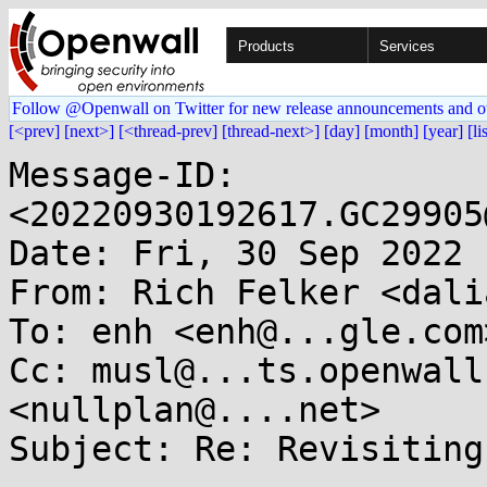
Products
Services
Follow @Openwall on Twitter for new release announcements and o
[<prev]
[next>]
[<thread-prev]
[thread-next>]
[day]
[month]
[year]
[li
Message-ID: 
<20220930192617.GC29905
Date: Fri, 30 Sep 2022 
From: Rich Felker <dali
To: enh <enh@...gle.com>
Cc: musl@...ts.openwall
<nullplan@....net>

Subject: Re: Revisiting