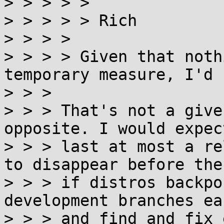
> > > > >

> > > > > Rich

> > > >

> > > > Given that noth
temporary measure, I'd 
> > >

> > > That's not a give
opposite. I would expec
> > > last at most a re
to disappear before then
> > > if distros backpo
development branches ear
> > > and find and fix 