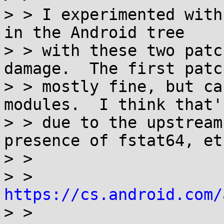
> > I experimented with
in the Android tree

> > with these two patc
damage.  The first patch
> > mostly fine, but ca
modules.  I think that's
> > due to the upstream
presence of fstat64, etc
> >

> > 
https://cs.android.com/

> >
