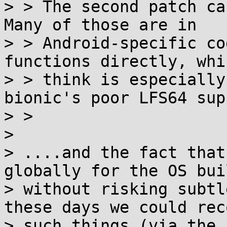
> > The second patch cau
Many of those are in

> > Android-specific co
functions directly, whic
> > think is especially
bionic's poor LFS64 sup
> >

> 

> ....and the fact that
globally for the OS buil
> without risking subtl
these days we could rec
> such things (via the 