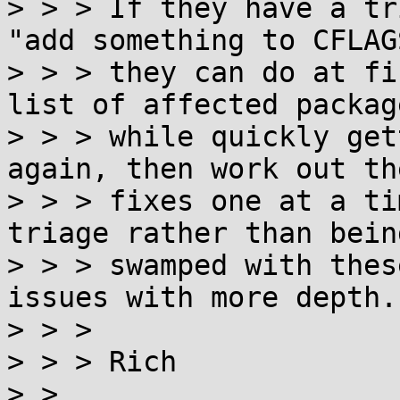
> > > If they have a tr
"add something to CFLAGS
> > > they can do at fi
list of affected package
> > > while quickly get
again, then work out th
> > > fixes one at a ti
triage rather than being
> > > swamped with thes
issues with more depth.

> > >

> > > Rich

> >
