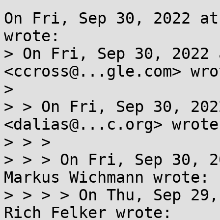
On Fri, Sep 30, 2022 at
wrote:

> On Fri, Sep 30, 2022 
<ccross@...gle.com> wrot
> 

> > On Fri, Sep 30, 202
<dalias@...c.org> wrote:
> > >

> > > On Fri, Sep 30, 2
Markus Wichmann wrote:

> > > > On Thu, Sep 29,
Rich Felker wrote:
