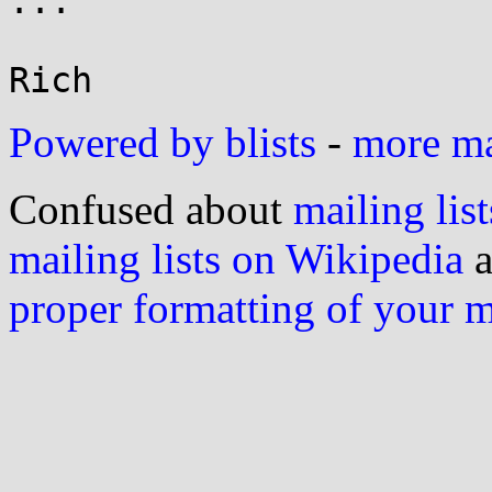
...

Powered by blists
-
more mai
Confused about
mailing list
mailing lists on Wikipedia
a
proper formatting of your 