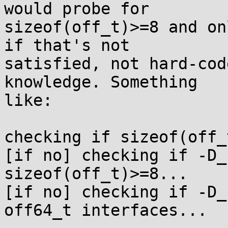
would probe for

sizeof(off_t)>=8 and on
if that's not

satisfied, not hard-cod
knowledge. Something

like:

checking if sizeof(off_
[if no] checking if -D_
sizeof(off_t)>=8...

[if no] checking if -D_
off64_t interfaces...
