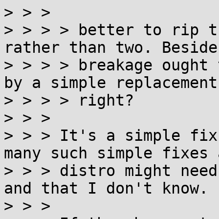
> > >

> > > > better to rip t
rather than two. Beside
> > > > breakage ought 
by a simple replacement,
> > > > right?

> > >

> > > It's a simple fix
many such simple fixes a
> > > distro might need
and that I don't know.

> > >
