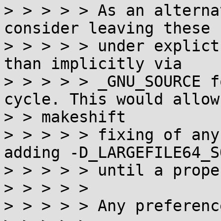
> > > > > As an alterna
consider leaving these 
> > > > > under explict
than implicitly via

> > > > > _GNU_SOURCE f
cycle. This would allow

> > makeshift

> > > > > fixing of any
adding -D_LARGEFILE64_S
> > > > > until a prope
> > > > >

> > > > > Any preferenc