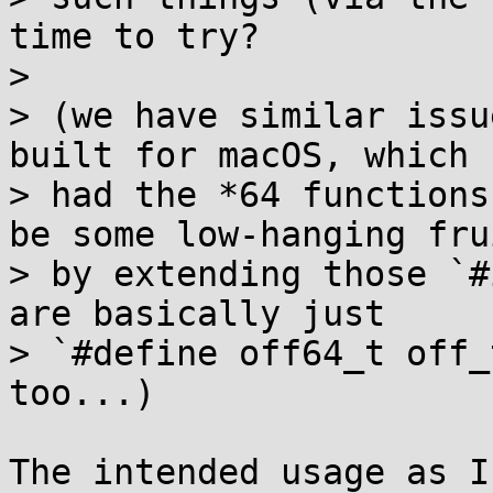
time to try?

> 

> (we have similar issu
built for macOS, which 
> had the *64 functions
be some low-hanging frui
> by extending those `#
are basically just

> `#define off64_t off_
too...)

The intended usage as I