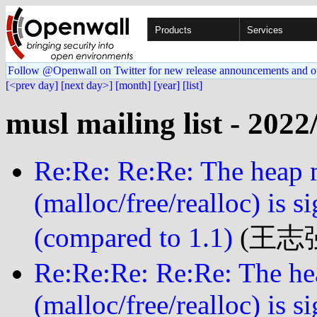
Products
Services
Follow @Openwall on Twitter for new release announcements and o
[<prev day]
[next day>]
[month]
[year]
[list]
musl mailing list - 2022
Re:Re: Re:Re: The heap
(malloc/free/realloc) is s
(compared to 1.1)
(王志强 
Re:Re:Re: Re:Re: The h
(malloc/free/realloc) is s