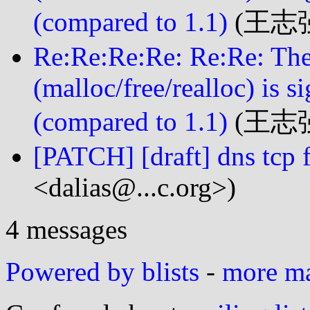
(compared to 1.1)
(王志强 
Re:Re:Re:Re: Re:Re: Th
(malloc/free/realloc) is s
(compared to 1.1)
(王志强 
[PATCH] [draft] dns tcp 
<dalias@...c.org>)
4 messages
Powered by blists
-
more mai