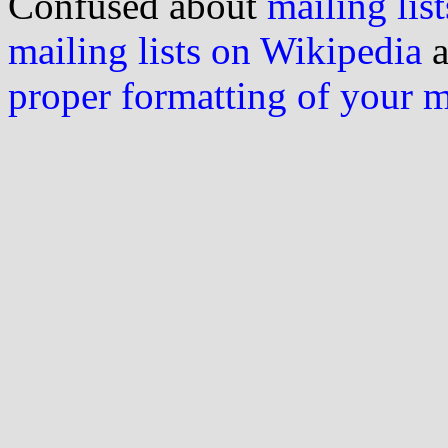
Confused about
mailing list
mailing lists on Wikipedia
a
proper formatting of your 