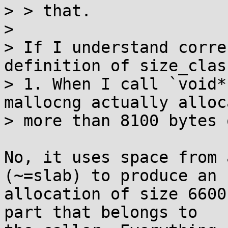
> > that.

> 

> If I understand corre
definition of size_clas
> 1. When I call `void*
mallocng actually alloca
> more than 8100 bytes 
No, it uses space from 
(~=slab) to produce an

allocation of size 6600
part that belongs to
