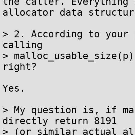
the caller. Everything 
allocator data structure
> 2. According to your 
calling

> malloc_usable_size(p)
right?

Yes.

> My question is, if ma
directly return 8191

> (or similar actual al