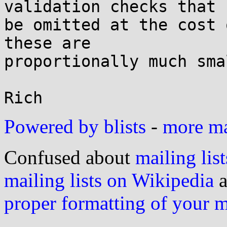
validation checks that 
be omitted at the cost 
these are

proportionally much sma
Powered by blists
-
more mai
Confused about
mailing list
mailing lists on Wikipedia
a
proper formatting of your 