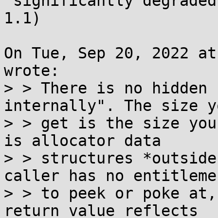
 significantly degraded in musl 1.2 (compared to 
1.1)

On Tue, Sep 20, 2022 at
wrote:

> > There is no hidden 
internally". The size yo
> > get is the size you
is allocator data

> > structures *outside
caller has no entitlemen
> > to peek or poke at,
return value reflects
