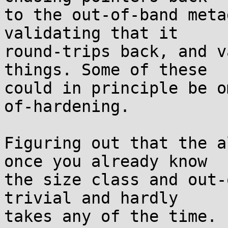
to the out-of-band meta
validating that it

round-trips back, and v
things. Some of these

could in principle be o
of-hardening.

Figuring out that the a
once you already know

the size class and out-
trivial and hardly

takes any of the time. 