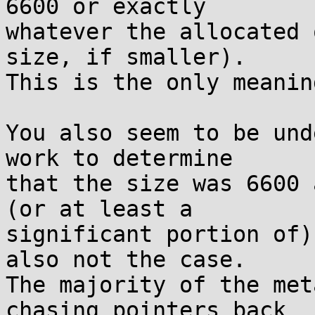
6600 or exactly

whatever the allocated 
size, if smaller).

This is the only meanin
You also seem to be und
work to determine

that the size was 6600 
(or at least a

significant portion of)
also not the case.

The majority of the met
chasing pointers back
