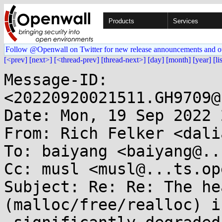
Products
Services
Follow @Openwall on Twitter for new release announcements and o
[<prev]
[next>]
[<thread-prev]
[thread-next>]
[day]
[month]
[year]
[li
Message-ID: 
<20220920021511.GH9709@
Date: Mon, 19 Sep 2022 
From: Rich Felker <dali
To: baiyang <baiyang@..
Cc: musl <musl@...ts.op
Subject: Re: Re: The he
(malloc/free/realloc) is