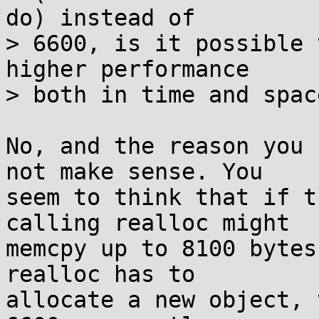
do) instead of

> 6600, is it possible 
higher performance

> both in time and space
No, and the reason you 
not make sense. You

seem to think that if t
calling realloc might

memcpy up to 8100 bytes
realloc has to

allocate a new object, 