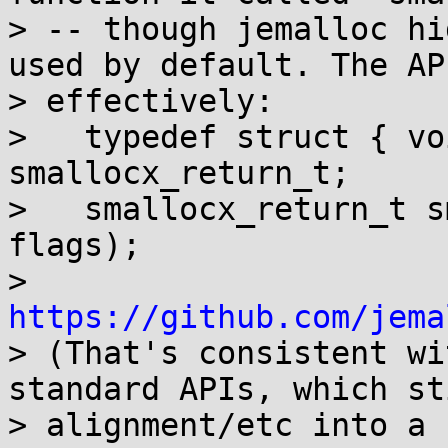
> -- though jemalloc hi
used by default. The API
> effectively:

>   typedef struct { vo
smallocx_return_t;

>   smallocx_return_t s
flags);

> 
https://github.com/jema

> (That's consistent w
standard APIs, which sti
> alignment/etc into a 