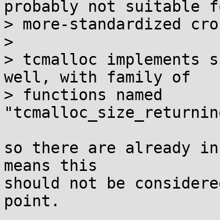
probably not suitable fo
> more-standardized cro
> 

> tcmalloc implements s
well, with family of

> functions named 
"tcmalloc_size_returnin
so there are already in
means this

should not be considere
point.
