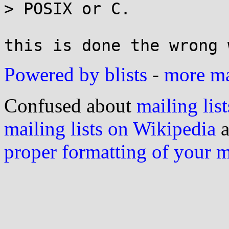
> POSIX or C.

Powered by blists
-
more mai
Confused about
mailing list
mailing lists on Wikipedia
a
proper formatting of your 