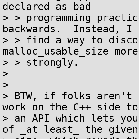
declared as bad

> > programming practic
backwards.  Instead, I 
> > find a way to disco
malloc_usable_size more

> > strongly.

> 

> 

> BTW, if folks aren't 
work on the C++ side to
> an API which lets you
of _at least_ the given
