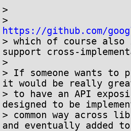
> 

> 
https://github.com/goog

> which of course also 
support cross-implement
> 

> If someone wants to p
it would be really great
> to have an API exposi
designed to be implemen
> common way across lib
and eventually added to
