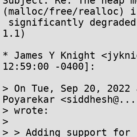
Subject: Re: The heap m
(malloc/free/realloc) is
 significantly degraded in musl 1.2 (compared to 
1.1)

* James Y Knight <jykni
12:59:00 -0400]:

> On Tue, Sep 20, 2022 
Poyarekar <siddhesh@...
> wrote:

> 

> > Adding support for 