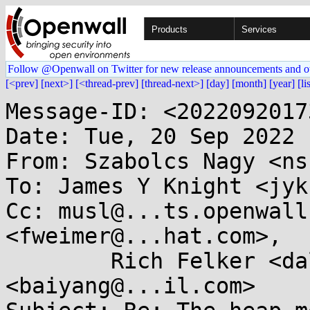
Products
Services
Follow @Openwall on Twitter for new release announcements and o
[<prev]
[next>]
[<thread-prev]
[thread-next>]
[day]
[month]
[year]
[li
Message-ID: <2022092017
Date: Tue, 20 Sep 2022 
From: Szabolcs Nagy <ns
To: James Y Knight <jyk
Cc: musl@...ts.openwall
<fweimer@...hat.com>,

	Rich Felker <dalias@...c.org>, baiyang 
<baiyang@...il.com>
