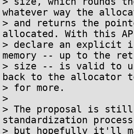
> size, which rounds th
whatever way the alloca
> and returns the point
allocated. With this AP
> declare an explicit i
memory -- up to the ret
> size -- is valid to u
back to the allocator t
> for more.

> 

> The proposal is still
standardization process,
> but hopefully it'll m