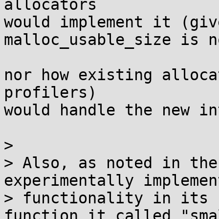
allocators

would implement it (giv
malloc_usable_size is n
nor how existing alloca
profilers)

would handle the new in
> 

> Also, as noted in the
experimentally implemen
> functionality in its 
function it called "sma