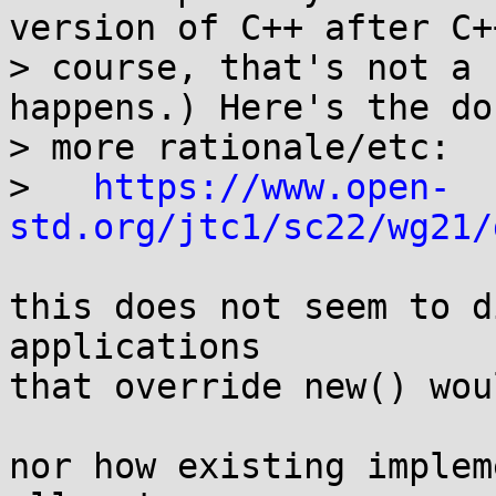
version of C++ after C+
> course, that's not a 
happens.) Here's the do
> more rationale/etc:

>   
https://www.open-
std.org/jtc1/sc22/wg21/
this does not seem to d
applications

that override new() wou
nor how existing implem