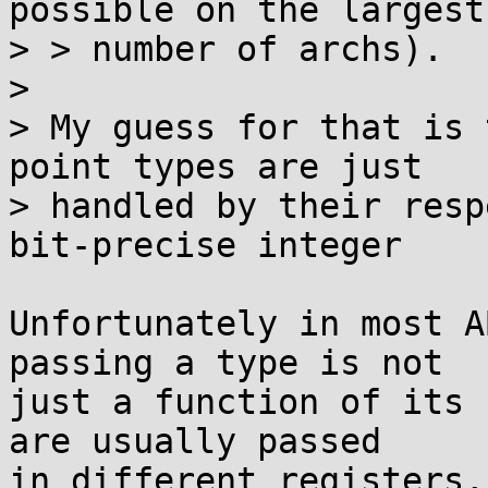
possible on the largest

> > number of archs).

> 

> My guess for that is 
point types are just

> handled by their resp
bit-precise integer

Unfortunately in most A
passing a type is not

just a function of its 
are usually passed

in different registers,