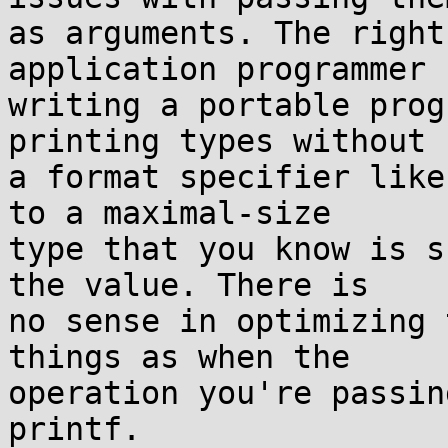
as arguments. The right
application programmer

writing a portable prog
printing types without

a format specifier like
to a maximal-size

type that you know is s
the value. There is

no sense in optimizing 
things as when the

operation you're passin
printf.
