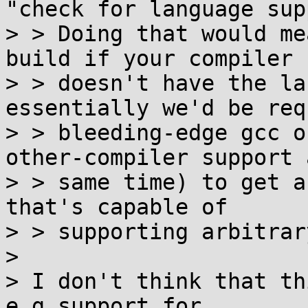
"check for language sup
> > Doing that would me
build if your compiler

> > doesn't have the la
essentially we'd be req
> > bleeding-edge gcc o
other-compiler support 
> > same time) to get a
that's capable of

> > supporting arbitrar
> 

> I don't think that th
e.g support for
