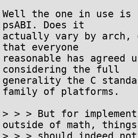
Well the one in use is 
psABI. Does it

actually vary by arch, 
that everyone

reasonable has agreed u
considering the full

generality the C standa
family of platforms.

> > > But for implement
outside of math, things

> > > should indeed not