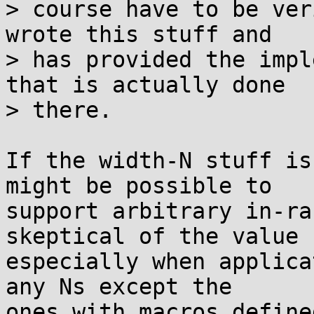
> course have to be ver
wrote this stuff and

> has provided the impl
that is actually done

> there.

If the width-N stuff is
might be possible to

support arbitrary in-ra
skeptical of the value

especially when applica
any Ns except the

ones with macros define