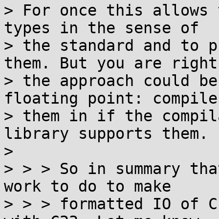
> For once this allows 
types in the sense of

> the standard and to p
them. But you are right

> the approach could be
floating point: compile

> them in if the compil
library supports them.

> 

> > > So in summary tha
work to do to make

> > > formatted IO of C