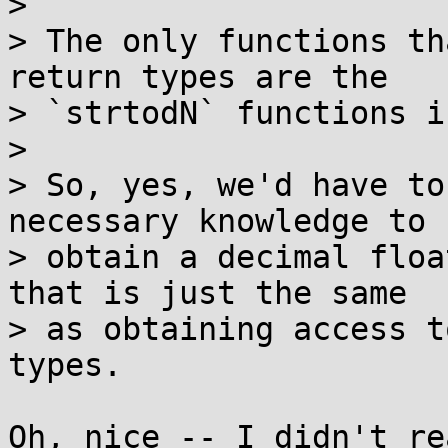
> 

> The only functions th
return types are the

> `strtodN` functions i
> 

> So, yes, we'd have to
necessary knowledge to

> obtain a decimal floa
that is just the same

> as obtaining access t
types.

Oh, nice -- I didn't re