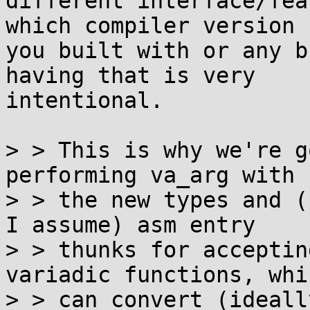
different interface/fea
which compiler version

you built with or any b
having that is very

intentional.

> > This is why we're g
performing va_arg with

> > the new types and (
I assume) asm entry

> > thunks for acceptin
variadic functions, whic
> > can convert (ideall