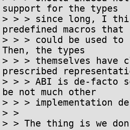
support for the types

> > > since long, I thi
predefined macros that

> > > could be used to 
Then, the types

> > > themselves have c
prescribed representati
> > > ABI is de-facto s
be not much other

> > > implementation de
> > 

> > The thing is we don