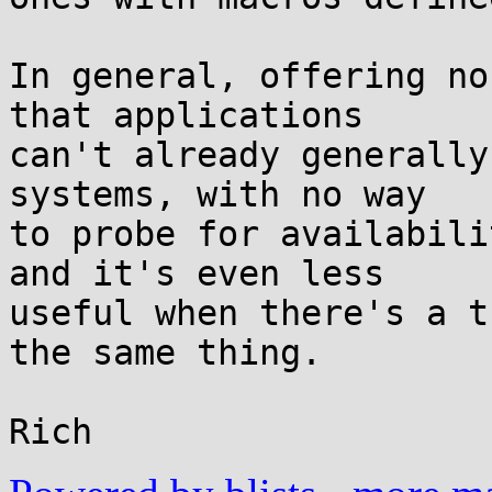
In general, offering no
that applications

can't already generally
systems, with no way

to probe for availabili
and it's even less

useful when there's a t
the same thing.
