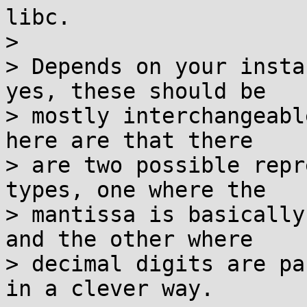
libc.

> 

> Depends on your insta
yes, these should be

> mostly interchangeabl
here are that there

> are two possible repr
types, one where the

> mantissa is basically
and the other where

> decimal digits are pa
in a clever way.
