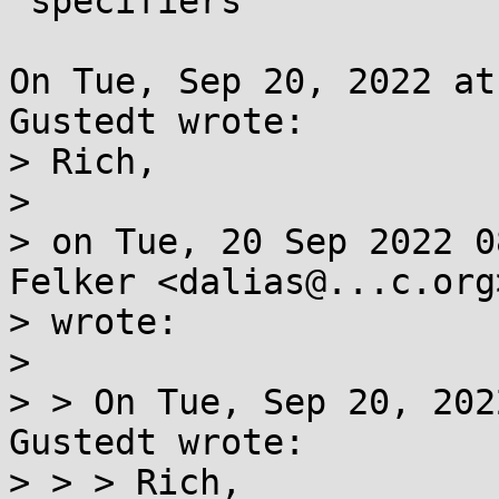
 specifiers

On Tue, Sep 20, 2022 at
Gustedt wrote:

> Rich,

> 

> on Tue, 20 Sep 2022 0
Felker <dalias@...c.org>
> wrote:

> 

> > On Tue, Sep 20, 202
Gustedt wrote:

> > > Rich,
