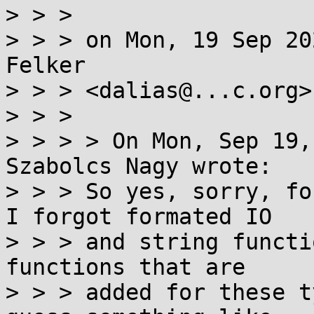
> > > 

> > > on Mon, 19 Sep 20
Felker

> > > <dalias@...c.org>
> > >   

> > > > On Mon, Sep 19,
Szabolcs Nagy wrote:  

> > > So yes, sorry, fo
I forgot formated IO

> > > and string functi
functions that are

> > > added for these t