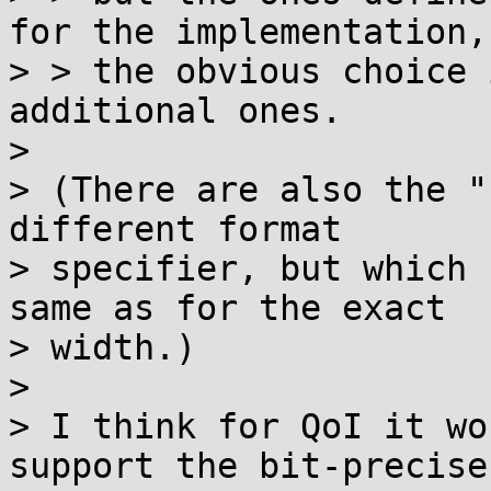
for the implementation, 
> > the obvious choice 
additional ones.

> 

> (There are also the "
different format

> specifier, but which 
same as for the exact

> width.)

> 

> I think for QoI it wo
support the bit-precise
