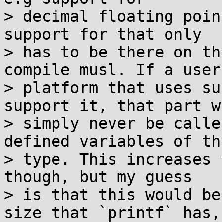
> decimal floating poin
support for that only

> has to be there on th
compile musl. If a user

> platform that uses su
support it, that part wi
> simply never be calle
defined variables of tha
> type. This increases 
though, but my guess

> is that this would be
size that `printf` has,
