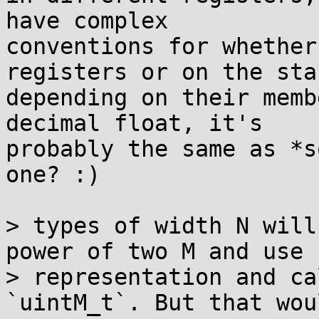
have complex

conventions for whether
registers or on the stac
depending on their memb
decimal float, it's

probably the same as *s
one? :)

> types of width N will
power of two M and use

> representation and ca
`uintM_t`. But that wou