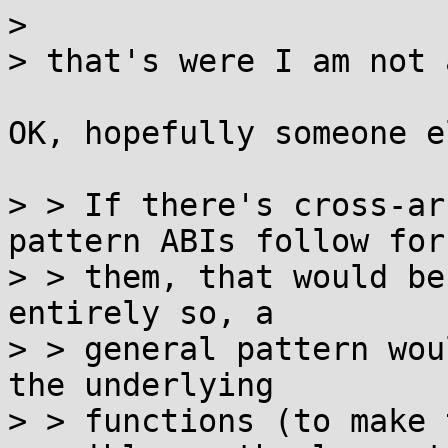
> 

> that's were I am not 
OK, hopefully someone e
> > If there's cross-ar
pattern ABIs follow for

> > them, that would be
entirely so, a

> > general pattern wou
the underlying

> > functions (to make 