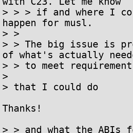
with C23. Let me know

> > > if and where I co
happen for musl.  

> > 

> > The big issue is pr
of what's actually neede
> > to meet requirements
> 

> that I could do

Thanks!

> > and what the ABIs f