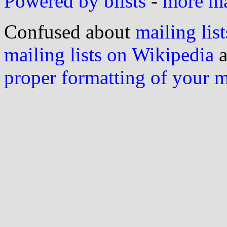
Powered by blists
-
more mai
Confused about
mailing list
mailing lists on Wikipedia
a
proper formatting of your 