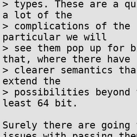
> types. These are a qu
a lot of the

> complications of the 
particular we will

> see them pop up for b
that, where there have

> clearer semantics tha
extend the

> possibilities beyond 
least 64 bit.

Surely there are going 
issues with passing them