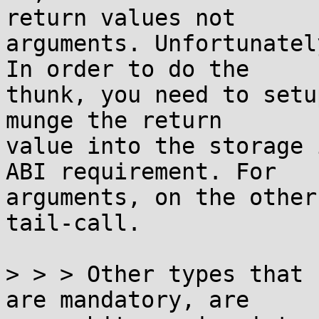
return values not

arguments. Unfortunatel
In order to do the

thunk, you need to setu
munge the return

value into the storage 
ABI requirement. For

arguments, on the other
tail-call.

> > > Other types that 
are mandatory, are
