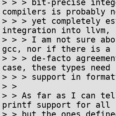
> > > bit-precise integ
compilers is probably no
> > > yet completely es
integration into llvm, b
> > > I am not sure abo
gcc, nor if there is a

> > > de-facto agreemen
case, these types need

> > > support in format
> > 

> > As far as I can tel
printf support for all

> > but the ones define