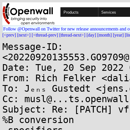
Products
Services
Follow @Openwall on Twitter for new release announcements and o
[<prev]
[next>]
[<thread-prev]
[thread-next>]
[day]
[month]
[year]
[li
Message-ID: 
<20220920135553.GO9709@
Date: Tue, 20 Sep 2022 
From: Rich Felker <dali
To: Jₑₙₛ Gustedt <jens.
Cc: musl@...ts.openwall.
Subject: Re: [PATCH] vf
%B conversion
