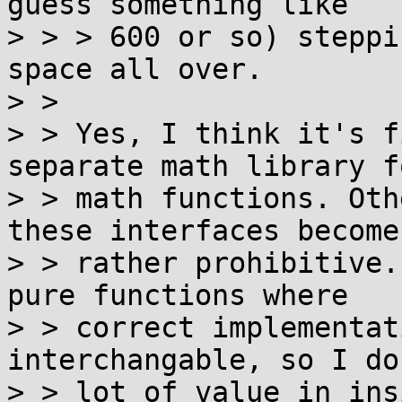
guess something like

> > > 600 or so) steppi
space all over.  

> > 

> > Yes, I think it's f
separate math library f
> > math functions. Oth
these interfaces becomes
> > rather prohibitive.
pure functions where

> > correct implementat
interchangable, so I do
> > lot of value in ins