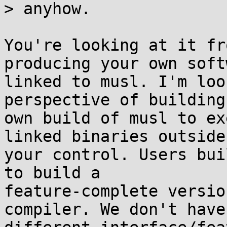
> anyhow.

You're looking at it fr
producing your own softw
linked to musl. I'm loo
perspective of building
own build of musl to ex
linked binaries outside

your control. Users bui
to build a

feature-complete versio
compiler. We don't have
