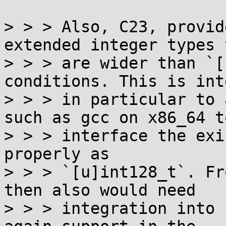
> > > Also, C23, provid
extended integer types t
> > > are wider than `[
conditions. This is int
> > > in particular to 
such as gcc on x86_64 to
> > > interface the exi
properly as

> > > `[u]int128_t`. Fr
then also would need

> > > integration into 