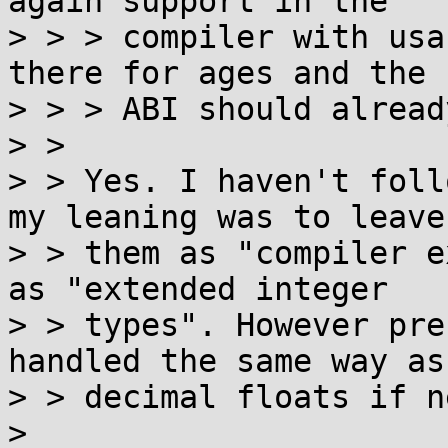
again support in the

> > > compiler with usa
there for ages and the

> > > ABI should alread
> > 

> > Yes. I haven't foll
my leaning was to leave

> > them as "compiler e
as "extended integer

> > types". However pre
handled the same way as

> > decimal floats if n
> 
