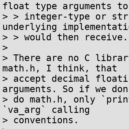
float type arguments to

> > integer-type or str
underlying implementati
> > would then receive.

> 

> There are no C librar
math.h, I think, that

> accept decimal floati
arguments. So if we don'
> do math.h, only `prin
`va_arg` calling

> conventions.
