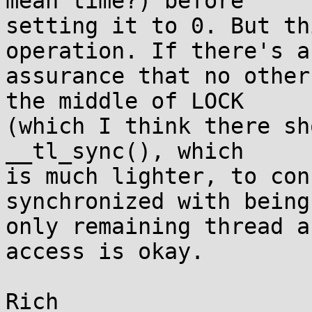
mean time?) before

setting it to 0. But th
operation. If there's an
assurance that no other
the middle of LOCK

(which I think there sh
__tl_sync(), which

is much lighter, to con
synchronized with being 
only remaining thread a
access is okay.
