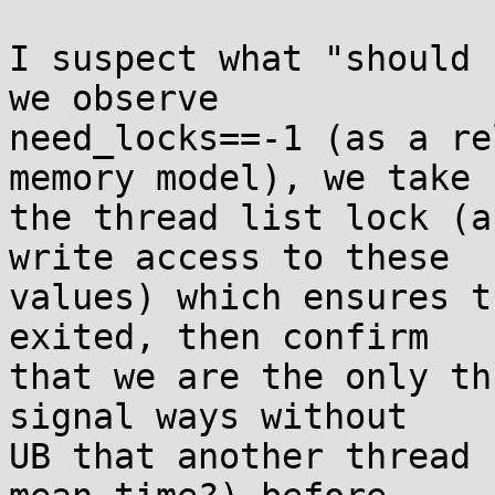
I suspect what "should 
we observe

need_locks==-1 (as a re
memory model), we take

the thread list lock (a
write access to these

values) which ensures t
exited, then confirm

that we are the only th
signal ways without

UB that another thread 