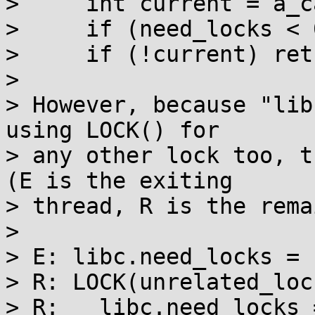
>     int current = a_c
>     if (need_locks < 
>     if (!current) retu
> 

> However, because "lib
using LOCK() for

> any other lock too, t
(E is the exiting

> thread, R is the rema
> 

> E: libc.need_locks = -
> R: LOCK(unrelated_lock
> R:   libc.need_locks =