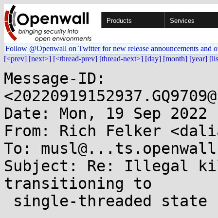
Products
Services
Follow @Openwall on Twitter for new release announcements and o
[<prev]
[next>]
[<thread-prev]
[thread-next>]
[day]
[month]
[year]
[li
Message-ID: 
<20220919152937.GQ9709@
Date: Mon, 19 Sep 2022 
From: Rich Felker <dali
To: musl@...ts.openwall.
Subject: Re: Illegal ki
transitioning to

 single-threaded state
