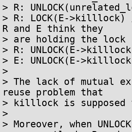
> R: UNLOCK(unrelated_lo
> R: LOCK(E->killlock) 
R and E think they

> are holding the lock

> R: UNLOCK(E->killlock)
> E: UNLOCK(E->killlock)
> 

> The lack of mutual ex
reuse problem that

> killlock is supposed 
> 

> Moreover, when UNLOCK