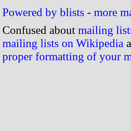
Powered by blists
-
more mai
Confused about
mailing list
mailing lists on Wikipedia
a
proper formatting of your 