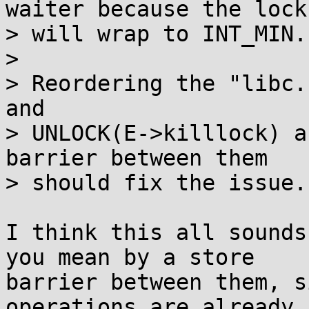
waiter because the lock

> will wrap to INT_MIN.

> 

> Reordering the "libc.
and

> UNLOCK(E->killlock) a
barrier between them

> should fix the issue.

I think this all sounds
you mean by a store

barrier between them, s
operations are already
