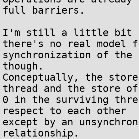
full barriers.

I'm still a little bit 
there's no real model fo
synchronization of the 
though.

Conceptually, the store
thread and the store of

0 in the surviving thre
respect to each other

except by an unsynchron
relationship.
