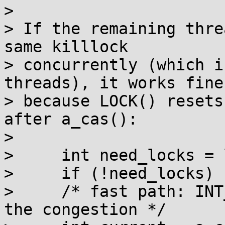
> 

> If the remaining thre
same killlock

> concurrently (which i
threads), it works fine

> because LOCK() resets
after a_cas():

> 

>     int need_locks = 
>     if (!need_locks) 
>     /* fast path: INT
the congestion */
