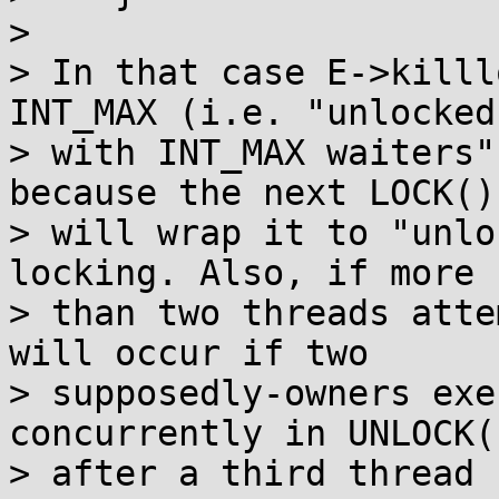
> 

> In that case E->killl
INT_MAX (i.e. "unlocked

> with INT_MAX waiters"
because the next LOCK()

> will wrap it to "unlo
locking. Also, if more

> than two threads atte
will occur if two

> supposedly-owners exe
concurrently in UNLOCK()
> after a third thread 