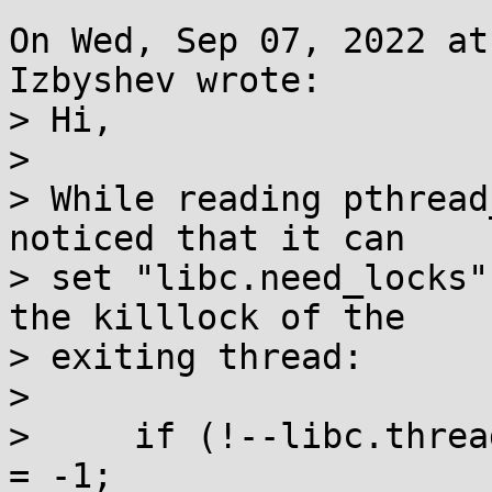
On Wed, Sep 07, 2022 at
Izbyshev wrote:

> Hi,

> 

> While reading pthread
noticed that it can

> set "libc.need_locks"
the killlock of the

> exiting thread:

> 

>     if (!--libc.threa
= -1;
