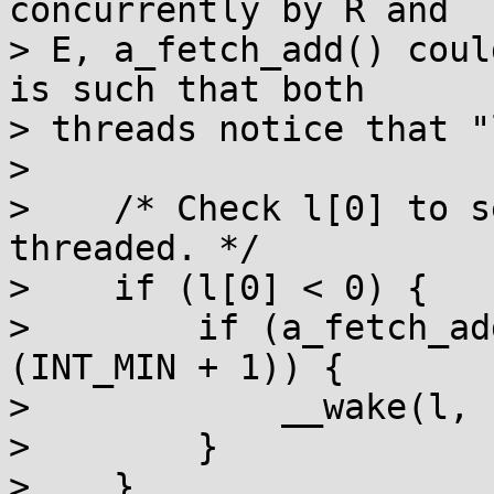
concurrently by R and

> E, a_fetch_add() coul
is such that both

> threads notice that "
> 

>    /* Check l[0] to s
threaded. */

>    if (l[0] < 0) {

>        if (a_fetch_ad
(INT_MIN + 1)) {

>            __wake(l, 
>        }

>    }
