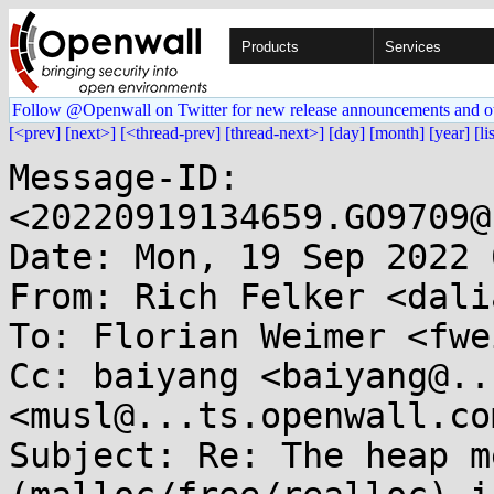
Products
Services
Follow @Openwall on Twitter for new release announcements and o
[<prev]
[next>]
[<thread-prev]
[thread-next>]
[day]
[month]
[year]
[li
Message-ID: 
<20220919134659.GO9709@
Date: Mon, 19 Sep 2022 
From: Rich Felker <dali
To: Florian Weimer <fwe
Cc: baiyang <baiyang@..
<musl@...ts.openwall.com
Subject: Re: The heap m