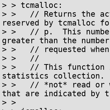
> > tcmalloc:

> >   // Returns the ac
reserved by tcmalloc fo
> >   // p.  This numbe
greater than the number
> >   // requested when
> >   //

> >   // This function 
statistics collection. 
> >   // *not* read or 
that are indicated by t
> >
