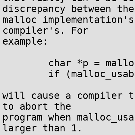
discrepancy between the

malloc implementation's
compiler's. For

example:

	char *p = malloc(1);

	if (malloc_usable_size(p)>1) p[1] = 42;

will cause a compiler t
to abort the

program when malloc_usa
larger than 1.
