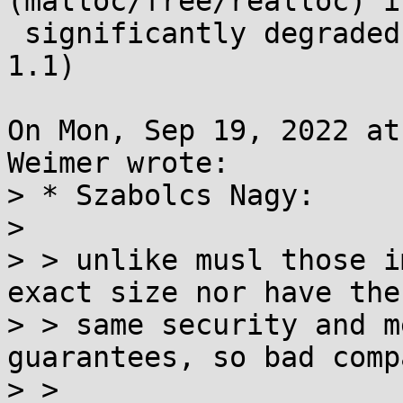
(malloc/free/realloc) is
 significantly degraded in musl 1.2 (compared to 
1.1)

On Mon, Sep 19, 2022 at
Weimer wrote:

> * Szabolcs Nagy:

> 

> > unlike musl those i
exact size nor have the

> > same security and m
guarantees, so bad comp
> >
