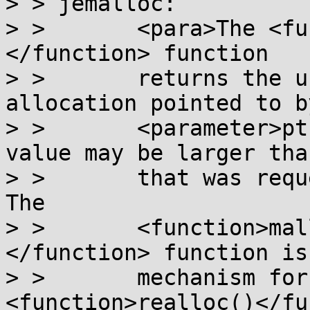
> > jemalloc:

> >       <para>The <fu
</function> function

> >       returns the u
allocation pointed to by
> >       <parameter>pt
value may be larger tha
> >       that was reque
The

> >       <function>mal
</function> function is
> >       mechanism for
<function>realloc()</fu