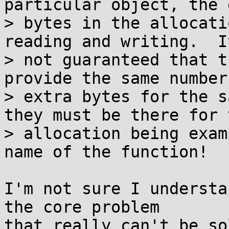
particular object, the 
> bytes in the allocati
reading and writing.  It
> not guaranteed that t
provide the same number 
> extra bytes for the s
they must be there for t
> allocation being exam
name of the function!

I'm not sure I understa
the core problem

that really can't be so