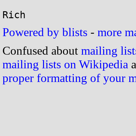
Powered by blists
-
more mai
Confused about
mailing list
mailing lists on Wikipedia
a
proper formatting of your 