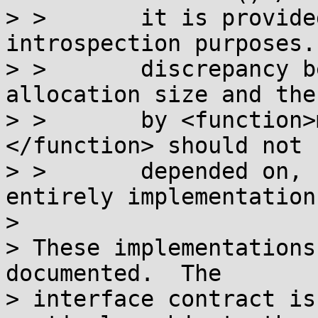
> >       it is provide
introspection purposes.
> >       discrepancy b
allocation size and the
> >       by <function>
</function> should not b
> >       depended on, 
entirely implementation
> 

> These implementations
documented.  The

> interface contract is