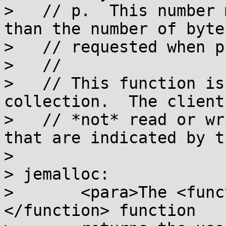
>   // p.  This number 
than the number of bytes
>   // requested when p
>   //

>   // This function is
collection.  The client
>   // *not* read or wr
that are indicated by t
>

> jemalloc:

>       <para>The <func
</function> function
