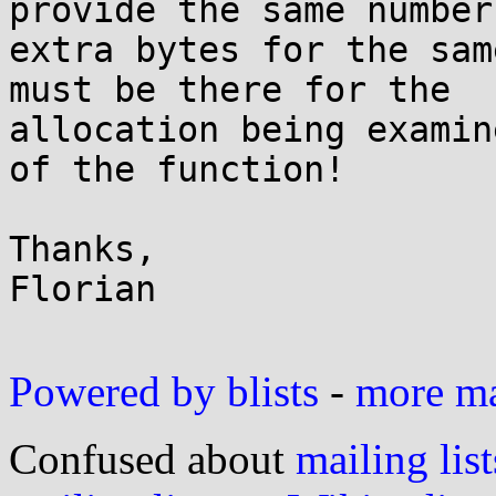
provide the same number 
extra bytes for the sam
must be there for the

allocation being examin
of the function!

Thanks,

Florian

Powered by blists
-
more mai
Confused about
mailing list