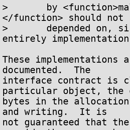
>       by <function>ma
</function> should not b
>       depended on, si
entirely implementation
These implementations a
documented.  The

interface contract is c
particular object, the 
bytes in the allocation
and writing.  It is

not guaranteed that the