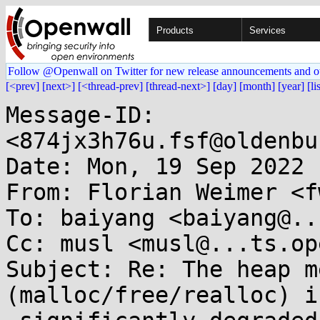
Products
Services
Follow @Openwall on Twitter for new release announcements and o
[<prev]
[next>]
[<thread-prev]
[thread-next>]
[day]
[month]
[year]
[li
Message-ID: 
<874jx3h76u.fsf@oldenbu
Date: Mon, 19 Sep 2022 
From: Florian Weimer <f
To: baiyang <baiyang@..
Cc: musl <musl@...ts.op
Subject: Re: The heap m
(malloc/free/realloc) is