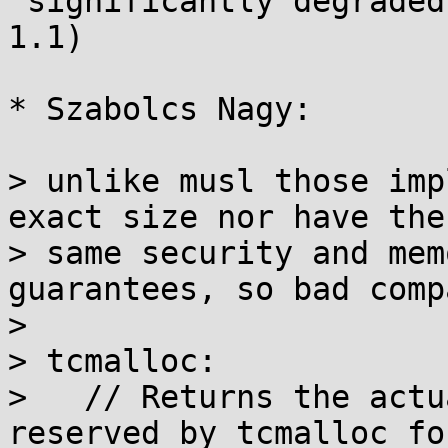
 significantly degraded in musl 1.2 (compared to 
1.1)

* Szabolcs Nagy:

> unlike musl those imp
exact size nor have the

> same security and mem
guarantees, so bad comp
>

> tcmalloc:

>   // Returns the actu
reserved by tcmalloc fo