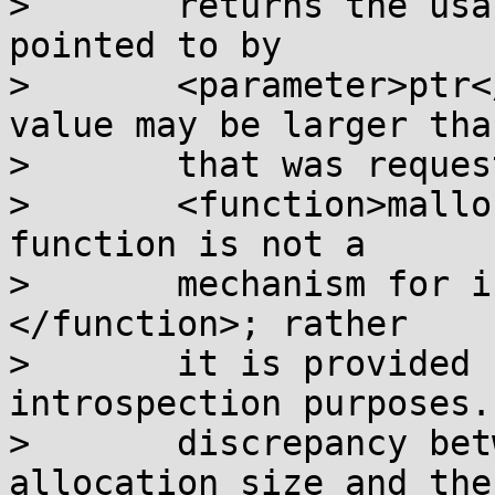
>       returns the usa
pointed to by

>       <parameter>ptr<
value may be larger tha
>       that was reques
>       <function>mallo
function is not a

>       mechanism for i
</function>; rather

>       it is provided 
introspection purposes.
>       discrepancy bet
allocation size and the