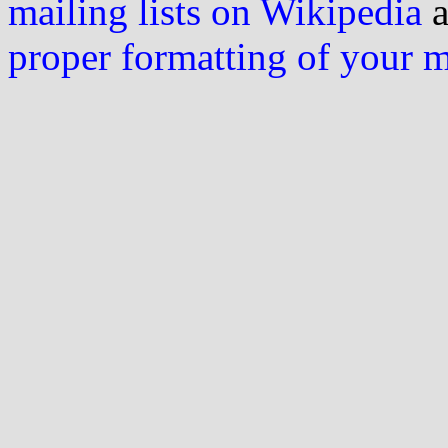
mailing lists on Wikipedia
a
proper formatting of your 