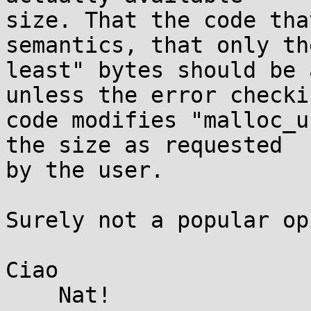
size. That the code tha
semantics, that only th
least" bytes should be 
unless the error checkin
code modifies "malloc_u
the size as requested 

by the user.

Surely not a popular op
Ciao

    Nat!
