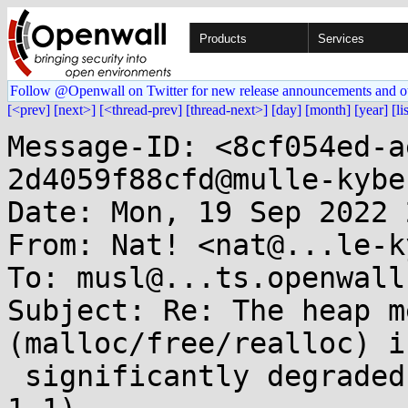
Products
Services
Follow @Openwall on Twitter for new release announcements and o
[<prev]
[next>]
[<thread-prev]
[thread-next>]
[day]
[month]
[year]
[li
Message-ID: <8cf054ed-a
2d4059f88cfd@mulle-kybe
Date: Mon, 19 Sep 2022 
From: Nat! <nat@...le-k
To: musl@...ts.openwall.
Subject: Re: The heap m
(malloc/free/realloc) is
 significantly degraded in musl 1.2 (compared to 