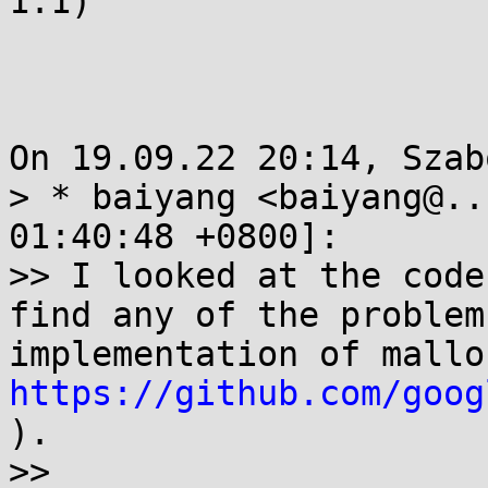
1.1)

On 19.09.22 20:14, Szab
> * baiyang <baiyang@..
01:40:48 +0800]:

>> I looked at the code
find any of the problem
https://github.com/goog
).

>>
