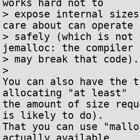
works hard not to

> expose internal sizes
care about can operate

> safely (which is not 
jemalloc: the compiler

> may break that code).

>

You can also have the t
allocating "at least" 

the amount of size requ
is likely to do). 

That you can use "mallo
actually available 
