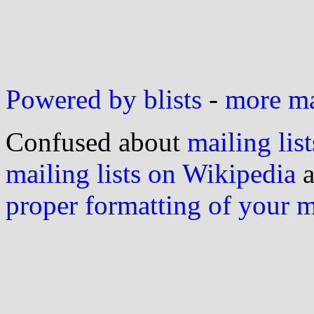
Powered by blists
-
more mai
Confused about
mailing list
mailing lists on Wikipedia
a
proper formatting of your 