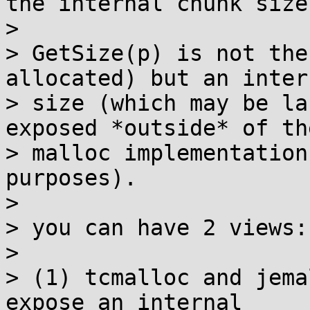
the internal chunk size.
>

> GetSize(p) is not the
allocated) but an intern
> size (which may be la
exposed *outside* of the
> malloc implementation
purposes).

>

> you can have 2 views:

>

> (1) tcmalloc and jema
expose an internal
