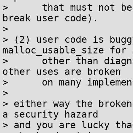
>      that must not be
break user code).

>

> (2) user code is bugg
malloc_usable_size for 
>      other than diagn
other uses are broken

>      on many implemen
>

> either way the broken
a security hazard

> and you are lucky tha