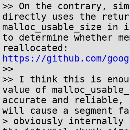
>> On the contrary, sim
directly uses the retur
malloc_usable_size in i
to determine whether me
reallocated: 
https://github.com/goog

>>

>> I think this is enou
value of malloc_usable_
accurate and reliable, 
will cause a segment fau
> obviously internally 