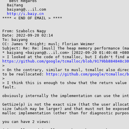
   Best Regards

  BaiYang

  baiyang@...il.com

http://i.baiy.cn
**** < END OF EMAIL > **** 

From: Szabolcs Nagy

Date: 2022-09-20 02:14

To: baiyang

CC: James Y Knight; musl; Florian Weimer

Subject: Re: Re: [musl] The heap memory performance (ma
* baiyang <baiyang@...il.com> [2022-09-20 01:40:48 +080
https://github.com/google/tcmalloc/blob/9179bb884848c3
> 

> On the contrary, similar to musl, tcmalloc also direc
to be reallocated: 
https://github.com/google/tcmalloc/b
> 

> I think this is enough to show that the return value 
fault.

obviously internally the implementation can use the int
GetSize(p) is not the exact size (that the user allocat
size (which may be larger) and that must not be exposed
malloc implementation (other than for diagnostic purpos
you can have 2 views:
