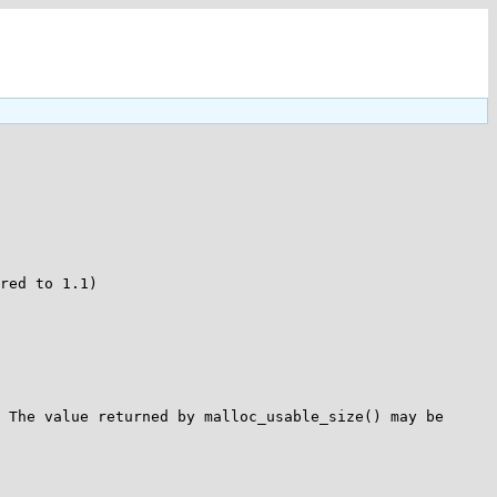
red to 1.1)

 The value returned by malloc_usable_size() may be 