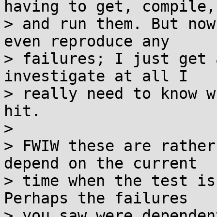
having to get, compile,

> and run them. But now
even reproduce any

> failures; I just get 
investigate at all I

> really need to know w
hit.

>

> FWIW these are rather
depend on the current

> time when the test is
Perhaps the failures

> you saw were dependen