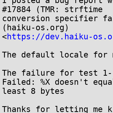
I posted a bug report wi
#17884 (TMR: strftime

conversion specifier fa
(haiku-os.org)

<
https://dev.haiku-os.o
The default locale for 
The failure for test 1-
Failed: %X doesn't equal
least 8 bytes

Thanks for letting me k