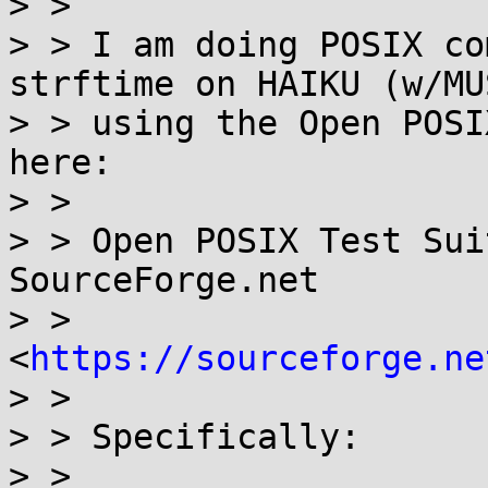
> >

> > I am doing POSIX co
strftime on HAIKU (w/MUS
> > using the Open POSI
here:

> >

> > Open POSIX Test Sui
SourceForge.net

> > 
<
https://sourceforge.ne
> >

> > Specifically:

> >
