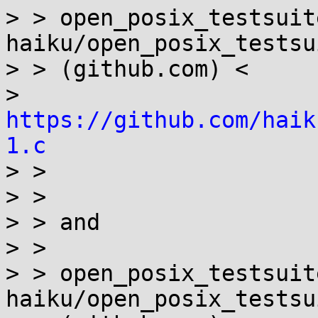
> > open_posix_testsuit
haiku/open_posix_testsui
> > (github.com) <

> 
https://github.com/haik
1.c

> >

> >

> > and

> >

> > open_posix_testsuit
haiku/open_posix_testsui