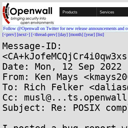
Products
Services
Follow @Openwall on Twitter for new release announcements and o
[<prev]
[next>]
[<thread-prev]
[day]
[month]
[year]
[list]
Message-ID: 
<CA+kJofeMCQjCr4i0qw3xs
Date: Mon, 12 Sep 2022 
From: Ken Mays <kmays20
To: Rich Felker <dalias
Cc: musl@...ts.openwall.
Subject: Re: POSIX comp