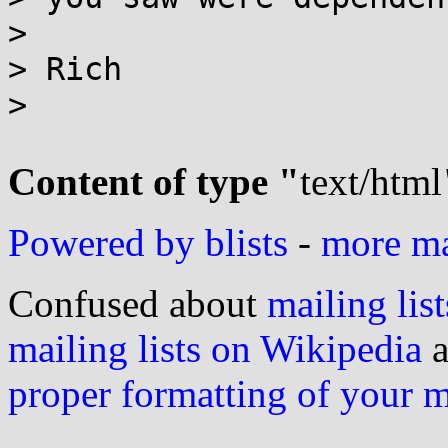
>

> Rich

>

Content of type "
text/html
Powered by blists
-
more mai
Confused about
mailing list
mailing lists on Wikipedia
a
proper formatting of your 