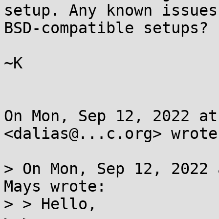
setup. Any known issues
BSD-compatible setups?

~K

On Mon, Sep 12, 2022 at
<dalias@...c.org> wrote:
> On Mon, Sep 12, 2022 
Mays wrote:

> > Hello,
