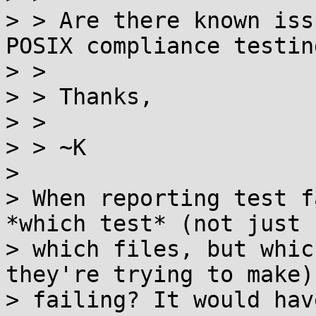
> > Are there known iss
POSIX compliance testing
> >

> > Thanks,

> >

> > ~K

>

> When reporting test f
*which test* (not just

> which files, but whic
they're trying to make) 
> failing? It would hav