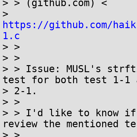
> > (github.com) <

> 
https://github.com/haik
1.c

> >

> >

> > Issue: MUSL's strft
test for both test 1-1 a
> 2-1.

> >

> > I'd like to know if
review the mentioned tes
> >
