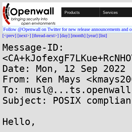
Products
Services
Follow @Openwall on Twitter for new release announcements and o
[<prev]
[next>]
[thread-next>]
[day]
[month]
[year]
[list]
Message-ID: 
<CA+kJofexgF7LKue+RcNHO
Date: Mon, 12 Sep 2022 
From: Ken Mays <kmays20
To: musl@...ts.openwall.
Subject: POSIX complian
Hello,
