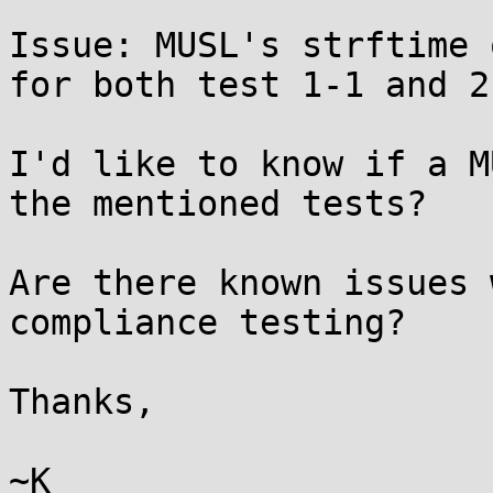
Issue: MUSL's strftime 
for both test 1-1 and 2-
I'd like to know if a M
the mentioned tests?

Are there known issues 
compliance testing?

Thanks,

~K
