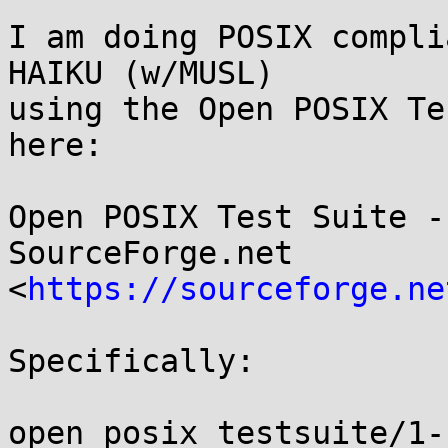
I am doing POSIX compli
HAIKU (w/MUSL)

using the Open POSIX Te
here:

Open POSIX Test Suite -
SourceForge.net

<
https://sourceforge.ne
Specifically:

open_posix_testsuite/1-