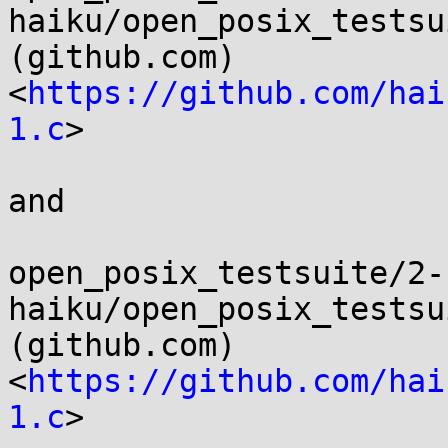
haiku/open_posix_testsui
(github.com) 
<
https://github.com/hai
1.c
>

and

open_posix_testsuite/2-
haiku/open_posix_testsui
(github.com) 
<
https://github.com/hai
1.c
>
