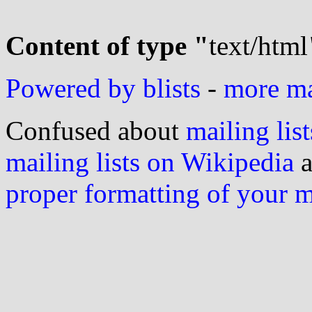
Content of type "
text/html
Powered by blists
-
more mai
Confused about
mailing list
mailing lists on Wikipedia
a
proper formatting of your 