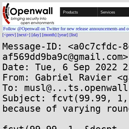
Products
Services
Follow @Openwall on Twitter for new release announcements and o
[<prev]
[next>]
[day]
[month]
[year]
[list]
Message-ID: <a0c7cfdc-8
af569dd9ba9c@gmail.com>

Date: Tue, 6 Sep 2022 2
From: Gabriel Ravier <g
To: musl@...ts.openwall.
Subject: fcvt(99.99, 1,
because of varying round