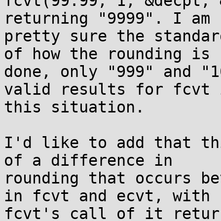
fcvt(99.99, 1, &decpt, 
returning "9999". I am 

pretty sure the standar
of how the rounding is 

done, only "999" and "1
valid results for fcvt i
this situation.

I'd like to add that th
of a difference in 

rounding that occurs be
in fcvt and ecvt, with 

fcvt's call of it retur