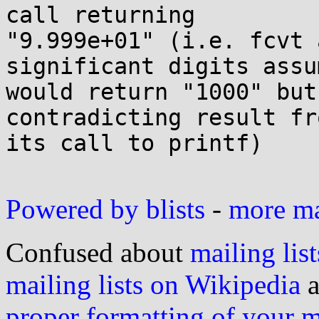
call returning 

"9.999e+01" (i.e. fcvt 
significant digits assu
would return "1000" but
contradicting result fro
its call to printf)

Powered by blists
-
more mai
Confused about
mailing list
mailing lists on Wikipedia
a
proper formatting of your 