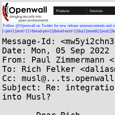
Products
Services
Follow @Openwall on Twitter for new release announcements and o
[<prev]
[next>]
[<thread-prev]
[thread-next>]
[day]
[month]
[year]
[li
Message-Id: <mw5yi2chn3
Date: Mon, 05 Sep 2022 
From: Paul Zimmermann <
To: Rich Felker <dalias
Cc: musl@...ts.openwall.
Subject: Re: integratio
into Musl?
