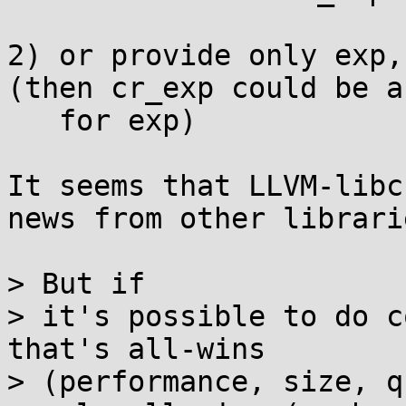
2) or provide only exp,
(then cr_exp could be a
   for exp)

It seems that LLVM-libc
news from other librarie
> But if

> it's possible to do c
that's all-wins

> (performance, size, q