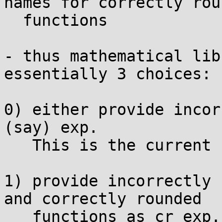
names for correctly roun
  functions

- thus mathematical lib
essentially 3 choices:

0) either provide incor
(say) exp.

   This is the current situation.

1) provide incorrectly 
and correctly rounded

   functions as cr_exp.
