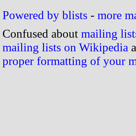
Powered by blists
-
more mai
Confused about
mailing list
mailing lists on Wikipedia
a
proper formatting of your 