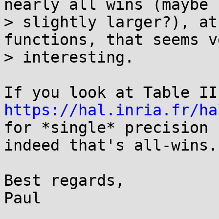
nearly all wins (maybe

> slightly larger?), at
functions, that seems ve
> interesting.

https://hal.inria.fr/ha
for *single* precision 
indeed that's all-wins.

Best regards,

Paul
