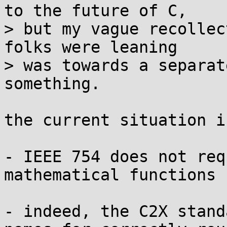
to the future of C,

> but my vague recollec
folks were leaning

> was towards a separat
something.

the current situation is
- IEEE 754 does not req
mathematical functions

- indeed, the C2X stand