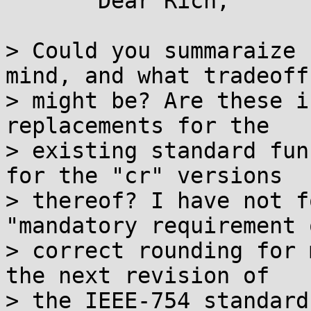
       Dear Rich,

> Could you summaraize 
mind, and what tradeoffs
> might be? Are these i
replacements for the

> existing standard fun
for the "cr" versions

> thereof? I have not f
"mandatory requirement o
> correct rounding for 
the next revision of

> the IEEE-754 standard