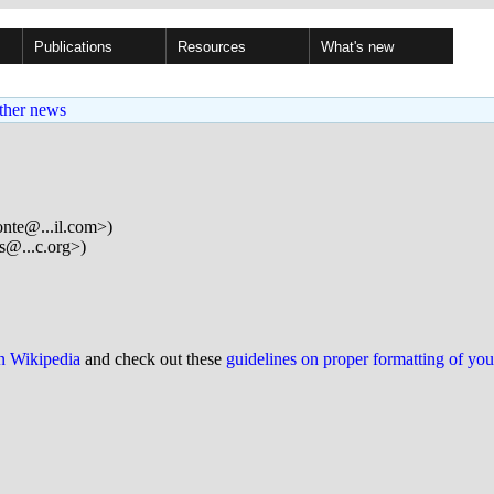
Publications
Resources
What's new
ther news
onte@...il.com>)
s@...c.org>)
on Wikipedia
and check out these
guidelines on proper formatting of yo