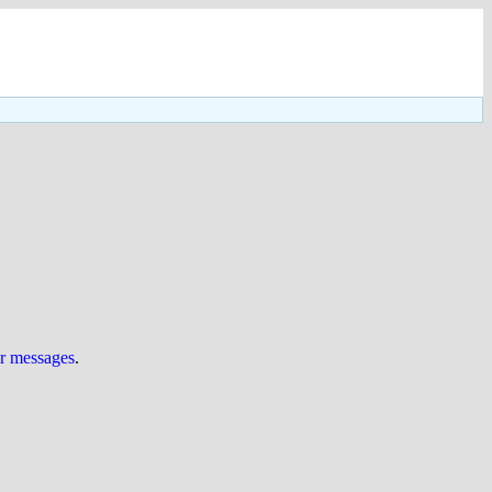
ur messages
.