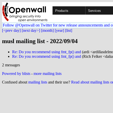
Products
Services
Follow @Openwall on Twitter for new release announcements and o
[<prev day]
[next day>]
[month]
[year]
[list]
musl mailing list - 2022/09/04
Re: Do you recommend using fmt_fp() and
(ardi <ardillasdelm
Re: Do you recommend using fmt_fp() and
(Rich Felker <dalia
2 messages
Powered by blists
-
more mailing lists
Confused about
mailing lists
and their use?
Read about mailing lists 