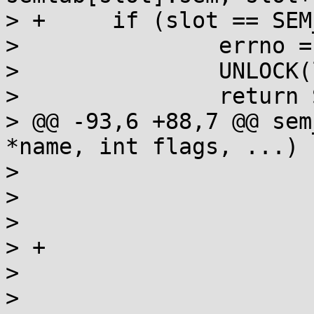
> +	if (slot == SEM_NSEMS_MAX) {

>  		errno = EMFILE;

>  		UNLOCK(lock);

>  		return SEM_FAILED;

> @@ -93,6 +88,7 @@ sem
*name, int flags, ...)

>  					goto fail;

>  				}

>  				close(fd);

> +				LOCK(lock);

>  				break;

>  			}
