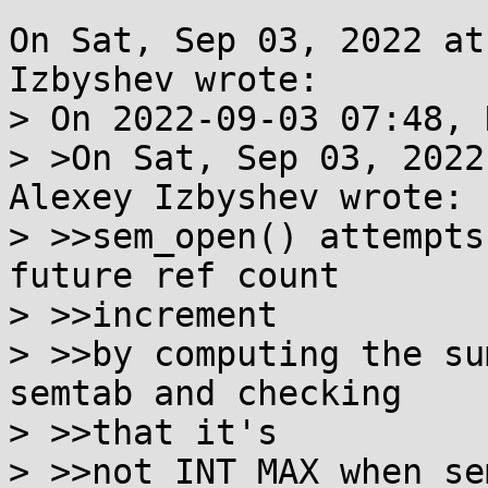
On Sat, Sep 03, 2022 at
Izbyshev wrote:

> On 2022-09-03 07:48, 
> >On Sat, Sep 03, 2022
Alexey Izbyshev wrote:

> >>sem_open() attempts
future ref count

> >>increment

> >>by computing the su
semtab and checking

> >>that it's

> >>not INT_MAX when se