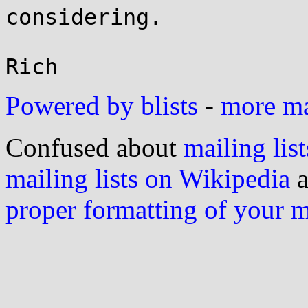
considering.

Powered by blists
-
more mai
Confused about
mailing list
mailing lists on Wikipedia
a
proper formatting of your 