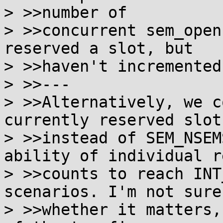
> >>number of

> >>concurrent sem_open
reserved a slot, but

> >>haven't incremented
> >>---

> >>Alternatively, we c
currently reserved slots
> >>instead of SEM_NSEM
ability of individual re
> >>counts to reach INT
scenarios. I'm not sure

> >>whether it matters,