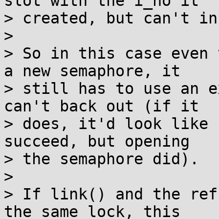
slot with the i_no it

> created, but can't in
> 

> So in this case even 
a new semaphore, it

> still has to use an e
can't back out (if it

> does, it'd look like 
succeed, but opening

> the semaphore did).

> 

> If link() and the ref
the same lock, this
