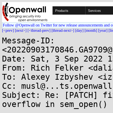
Products
Services
Follow @Openwall on Twitter for new release announcements and o
[<prev]
[next>]
[<thread-prev]
[thread-next>]
[day]
[month]
[year]
[li
Message-ID: 
<20220903170846.GA9709@
Date: Sat, 3 Sep 2022 1
From: Rich Felker <dali
To: Alexey Izbyshev <iz
Cc: musl@...ts.openwall.
Subject: Re: [PATCH] fi
overflow in sem_open()
