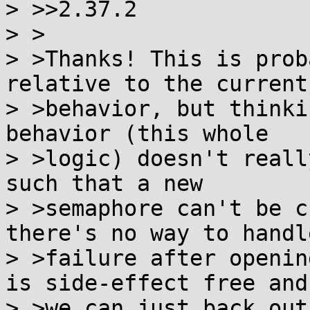
> >>2.37.2

> >

> >Thanks! This is prob
relative to the current

> >behavior, but thinki
behavior (this whole

> >logic) doesn't reall
such that a new

> >semaphore can't be c
there's no way to handle
> >failure after openin
is side-effect free and

> >we can just back out