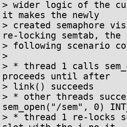
> wider logic of the cu
it makes the newly

> created semaphore vis
re-locking semtab, the

> following scenario co
> 

> * thread 1 calls sem_
proceeds until after

> link() succeeds

> * other threads succe
sem_open("/sem", 0) INT
> * thread 1 re-locks s