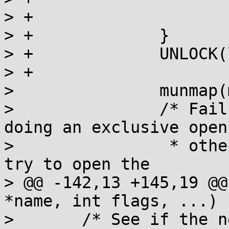
> +			break;

> +		}

> +		UNLOCK(lock);

> +

>  		munmap(map, sizeof(sem_t));

>  		/* Failure is only fatal when 
doing an exclusive open;
>  		 * otherwise, next iteration will 
try to open the

> @@ -142,13 +145,19 @@
*name, int flags, ...)

>  	/* See if the newly mapped semaphore is 