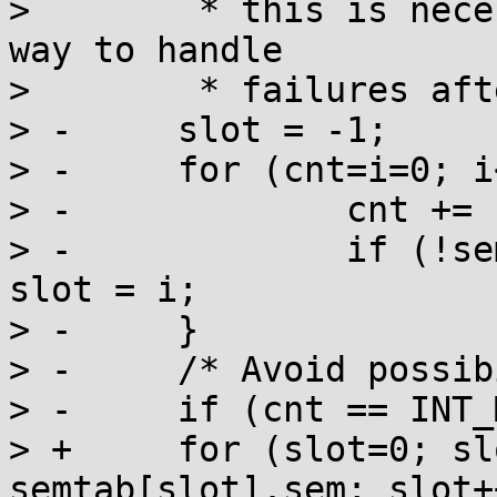
>  	 * this is necessary because there is no 
way to handle

>  	 * failures after creation of the file. */

> -	slot = -1;

> -	for (cnt=i=0; i<SEM_NSEMS_MAX; i++) {

> -		cnt += semtab[i].refcnt;

> -		if (!semtab[i].sem && slot < 0) 
slot = i;

> -	}

> -	/* Avoid possibility of overflow later */

> -	if (cnt == INT_MAX || slot < 0) {

> +	for (slot=0; slot<SEM_NSEMS_MAX && 
semtab[slot].sem; slot++