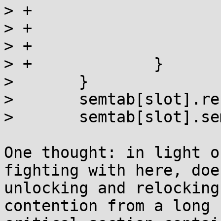
> +			semtab[slot].sem = 0;

> +			slot = i;

> +			map = semtab[i].sem;

> +		}

>  	}

>  	semtab[slot].refcnt++;

>  	semtab[slot].sem = map;

One thought: in light o
fighting with here, does
unlocking and relocking
contention from a long
