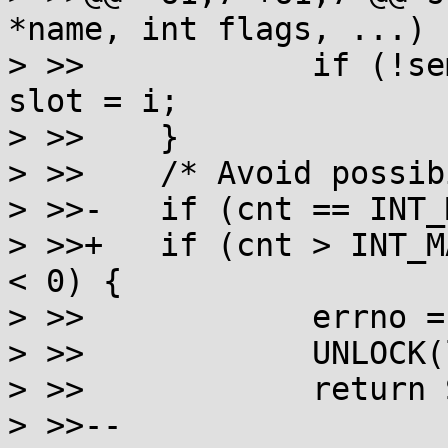
*name, int flags, ...)

> >> 		if (!semtab[i].sem && slot < 0) 
slot = i;

> >> 	}

> >> 	/* Avoid possibility of overflow later */

> >>-	if (cnt == INT_MAX || slot < 0) {

> >>+	if (cnt > INT_MAX - SEM_NSEMS_MAX || slot 
< 0) {

> >> 		errno = EMFILE;

> >> 		UNLOCK(lock);

> >> 		return SEM_FAILED;

> >>--
