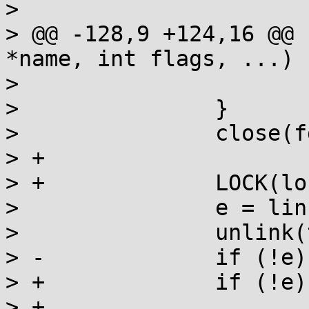
>  			if (errno != ENOENT)

> @@ -128,9 +124,16 @@ 
*name, int flags, ...)

>  			goto fail;

>  		}

>  		close(fd);

> +

> +		LOCK(lock);

>  		e = link(tmp, name) ? errno : 0;

>  		unlink(tmp);

> -		if (!e) break;

> +		if (!e) {

> +			created = 1;
