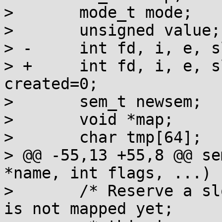
>  	mode_t mode;

>  	unsigned value;

> -	int fd, i, e, slot, first=1, cnt, cs;

> +	int fd, i, e, slot, first=1, cs, 
created=0;

>  	sem_t newsem;

>  	void *map;

>  	char tmp[64];

> @@ -55,13 +55,8 @@ se
*name, int flags, ...)

>  	/* Reserve a slot in case this semaphore 
is not mapped yet;
