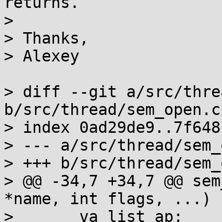
returns.

> 

> Thanks,

> Alexey

> diff --git a/src/thre
b/src/thread/sem_open.c

> index 0ad29de9..7f648
> --- a/src/thread/sem_
> +++ b/src/thread/sem_
> @@ -34,7 +34,7 @@ sem
*name, int flags, ...)

>  	va_list ap;
