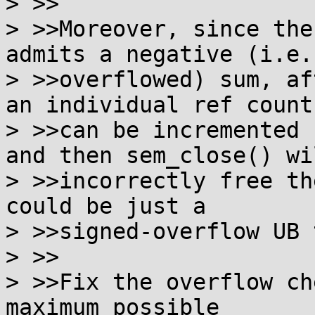
> >>

> >>Moreover, since the
admits a negative (i.e.

> >>overflowed) sum, af
an individual ref count

> >>can be incremented 
and then sem_close() wil
> >>incorrectly free th
could be just a

> >>signed-overflow UB 
> >>

> >>Fix the overflow ch
maximum possible
