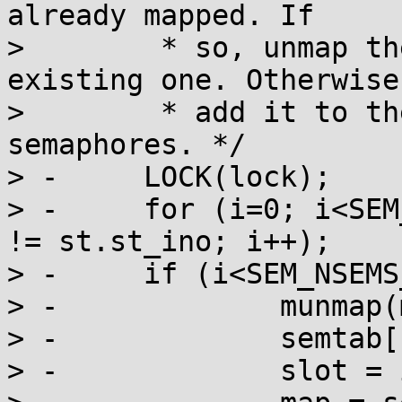
already mapped. If

>  	 * so, unmap the new mapping and use the 
existing one. Otherwise,
>  	 * add it to the table of mapped 
semaphores. */

> -	LOCK(lock);

> -	for (i=0; i<SEM_NSEMS_MAX && semtab[i].ino 
!= st.st_ino; i++);

> -	if (i<SEM_NSEMS_MAX) {

> -		munmap(map, sizeof(sem_t));

> -		semtab[slot].sem = 0;

> -		slot = i;
