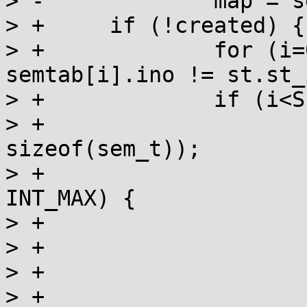
> -		map = semtab[i].sem;

> +	if (!created) {

> +		for (i=0; i<SEM_NSEMS_MAX && 
semtab[i].ino != st.st_
> +		if (i<SEM_NSEMS_MAX) {

> +			munmap(map, 
sizeof(sem_t));

> +			if (semtab[i].refcnt == 
INT_MAX) {

> +				UNLOCK(lock);

> +				errno = EMFILE;

> +				goto fail;

> +			}
