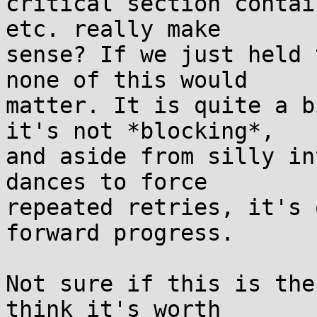
critical section contai
etc. really make

sense? If we just held 
none of this would

matter. It is quite a b
it's not *blocking*,

and aside from silly in
dances to force

repeated retries, it's 
forward progress.

Not sure if this is the
think it's worth
