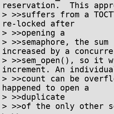
reservation.  This appro
> >>suffers from a TOCT
re-locked after

> >>opening a

> >>semaphore, the sum 
increased by a concurren
> >>sem_open(), so it w
increment. An individua
> >>count can be overfl
happened to open a

> >>duplicate

> >>of the only other s