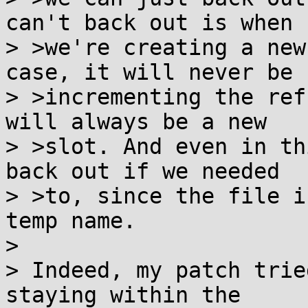
can't back out is when

> >we're creating a new
case, it will never be

> >incrementing the ref
will always be a new

> >slot. And even in th
back out if we needed

> >to, since the file i
temp name.

> 

> Indeed, my patch trie
staying within the
