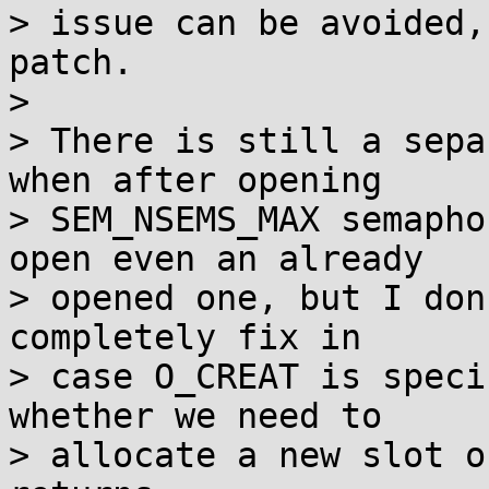
> issue can be avoided,
patch.

> 

> There is still a sepa
when after opening

> SEM_NSEMS_MAX semapho
open even an already

> opened one, but I don
completely fix in

> case O_CREAT is speci
whether we need to

> allocate a new slot o