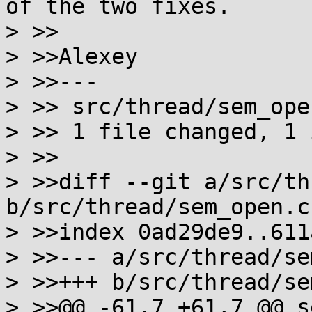
of the two fixes.

> >>

> >>Alexey

> >>---

> >> src/thread/sem_ope
> >> 1 file changed, 1 
> >>

> >>diff --git a/src/th
b/src/thread/sem_open.c

> >>index 0ad29de9..611
> >>--- a/src/thread/se
> >>+++ b/src/thread/se
> >>@@ -61,7 +61,7 @@ s